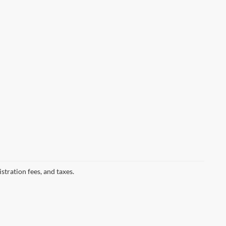
istration fees, and taxes.