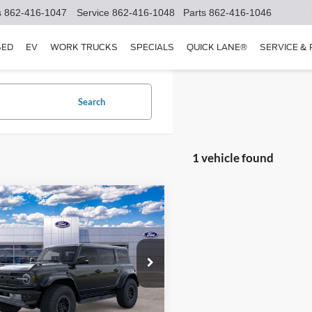
s
862-416-1047
Service
862-416-1048
Parts
862-416-1046
SED
EV
WORK TRUCKS
SPECIALS
QUICK LANE®
SERVICE &
Search
1 vehicle found
mpare Vehicle
$94,328
Ford Bronco
or
SALE PRICE
Less
ial Offer
FMEE0RR5SLB46576
Stock:
25T832
E0R
$93,430
e:
+$898