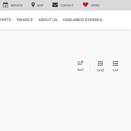
SERVICE
MAP
CONTACT
SAVED
 PARTS
FINANCE
ABOUT US
HABLAMOS ESPANOL
Sort
List
Grid