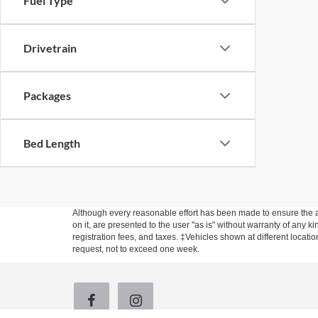
Fuel Type
Drivetrain
Packages
Bed Length
Although every reasonable effort has been made to ensure the ac
on it, are presented to the user "as is" without warranty of any ki
registration fees, and taxes. ‡Vehicles shown at different locati
request, not to exceed one week.