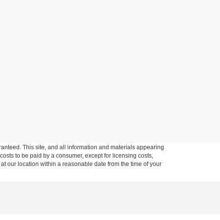
anteed. This site, and all information and materials appearing
l costs to be paid by a consumer, except for licensing costs,
 at our location within a reasonable date from the time of your