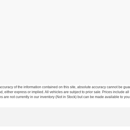
curacy of the information contained on this site, absolute accuracy cannot be guar
nd, either express or implied. All vehicles are subject to prior sale. Prices include al
ons are not currently in our inventory (Not in Stock) but can be made available to you