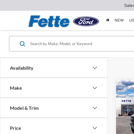
Sale
NEW
U
Availability
Co
Make
2025
Rapt
Model & Trim
Spec
VIN:
1
Model:
MSRP:
Price
Doc Fe