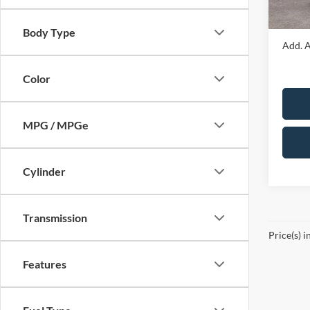
In Sto
Sale Pr
Body Type
Add. A
Color
MPG / MPGe
Cylinder
Transmission
Price(s) i
Features