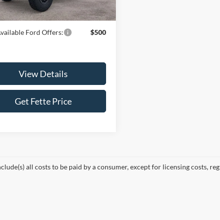
Ext.
Int.
ck
ice:
$94,328
vailable Ford Offers:
$500
View Details
Get Fette Price
nclude(s) all costs to be paid by a consumer, except for licensing costs, reg