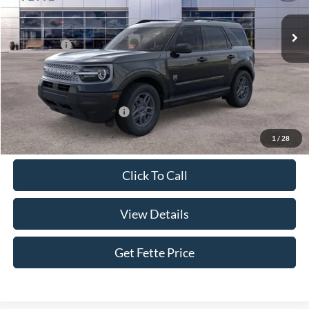
Ext.
In Stock
MSRP:
$35,640
Ford Offers:
-$2,250
Doc Fee:
+$898
Sale Price:
$34,288
Add. Available Ford Offers:
$4,250
1
/
28
Click To Call
View Details
Get Fette Price