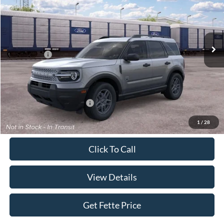
Special Offer
VIN:
3FMCR9BN0TRE94778
Stock:
26T505
Model:
R9B
Less
Ext.
In Stock
MSRP:
$33,840
Ford Offers:
-$2,250
Doc Fee:
+$898
Sale Price:
$32,488
Add. Available Ford Offers:
$4,250
1
/
28
Click To Call
View Details
Get Fette Price