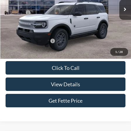
MSRP:
$35,825
Ford Offers:
-$2,250
Doc Fee:
+$898
Sale Price:
$34,473
Add. Available Ford Offers:
$4,250
1
/
28
Click To Call
View Details
Get Fette Price