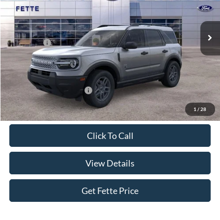
Less
Ext.
In Stock
MSRP:
$34,770
Ford Offers:
-$2,250
Doc Fee:
+$898
Sale Price:
$33,418
Add. Available Ford Offers:
$4,250
1
/
28
Click To Call
View Details
Get Fette Price