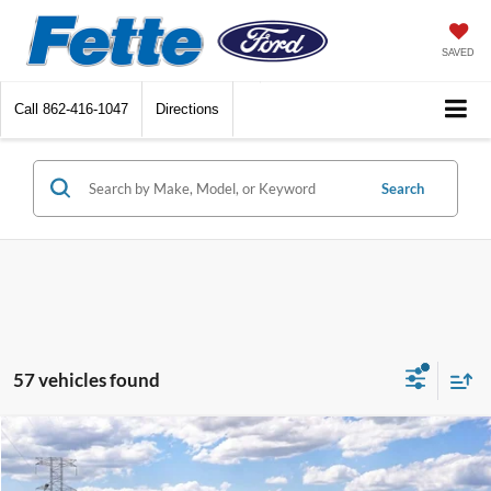
SAVED
Call
862-416-1047
Directions
Search
57 vehicles found
Compare Vehicle
$32,488
2026
Ford Bronco Sport
Big Bend
$2,250
SALE PRICE
SAVINGS