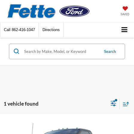
SAVED
Call
862-416-1047
Directions
Search
1 vehicle found
Compare Vehicle
$64,778
2024
Ford F-550SD
XL DRW
SALE PRICE