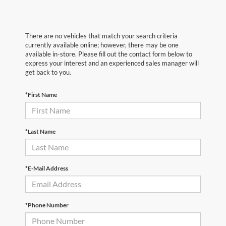
There are no vehicles that match your search criteria
currently available online; however, there may be one
available in-store. Please fill out the contact form below to
express your interest and an experienced sales manager will
get back to you.
*First Name
*Last Name
*E-Mail Address
*Phone Number