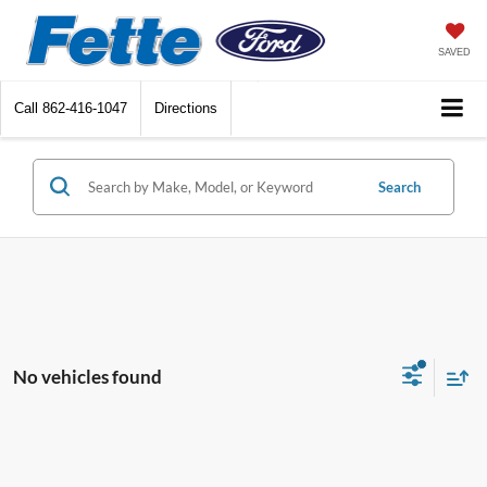
SAVED
Call
862-416-1047
Directions
Search
No vehicles found