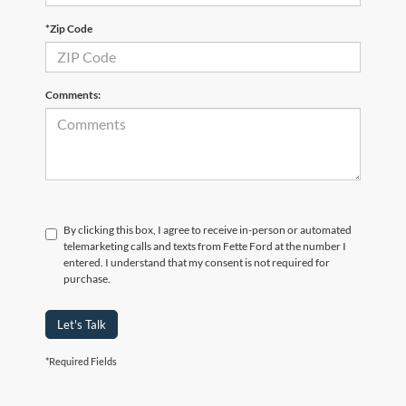
*Zip Code
Comments:
By clicking this box, I agree to receive in-person or automated
telemarketing calls and texts from Fette Ford at the number I
entered. I understand that my consent is not required for
purchase.
Let's Talk
*Required Fields