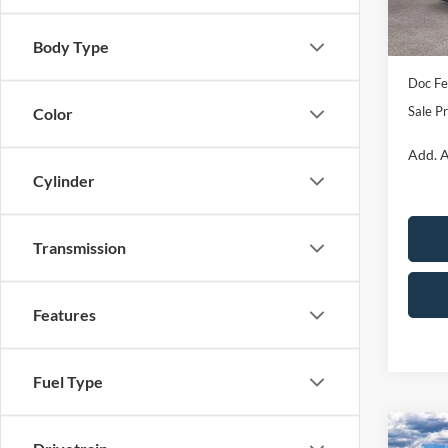
Retail
In Sto
SSE D
Body Type
Doc Fe
Sale Pr
Color
Add. A
Cylinder
Transmission
Features
Fuel Type
Co