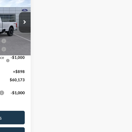
$60,173
SALE PRICE
k:
26T250
$64,275
0
-$3,000
Ext.
Int.
2
-$1,000
nce
-$1,000
+$898
$60,173
-$1,000
s