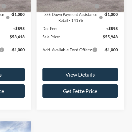
Ext.
Int.
Ext.
Int.
In Stock
2
-$1,000
Retail Customer Cash - 11792
-$1,000
nce
-$1,000
SSE Down Payment Assistance
-$1,000
Retail - 14196
+$898
Doc Fee:
+$898
$53,418
Sale Price:
$55,948
-$1,000
Add. Available Ford Offers:
-$1,000
s
View Details
ce
Get Fette Price