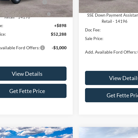
In Stock
 Customer Cash - 11790
-$3,000
Ext.
Int.
ck
Retail Customer Cash - 1179
own Payment Assistance
-$1,000
SSE Down Payment Assista
Retail - 14196
Retail - 14196
e:
+$898
Doc Fee:
ice:
$52,288
Sale Price:
vailable Ford Offers:
-$1,000
Add. Available Ford Offers:
View Details
View Detail
Get Fette Price
Get Fette Pri
mpare Vehicle
Compare Vehicle