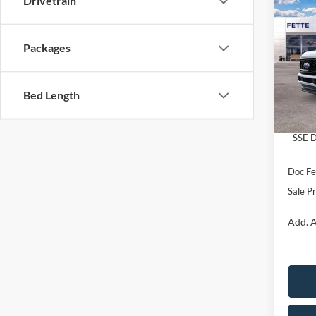
Drivetrain
$5,
2026
SAVI
Packages
Pric
VIN:
1
Model:
MSRP:
Bed Length
Retail
In Sto
Retail
SSE D
Doc Fe
Sale Pr
Add. A