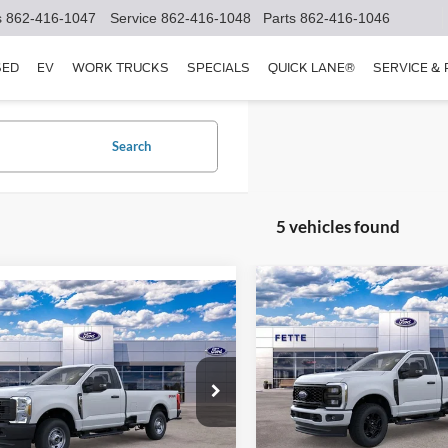
s
862-416-1047
Service
862-416-1048
Parts
862-416-1046
SED
EV
WORK TRUCKS
SPECIALS
QUICK LANE®
SERVICE &
Search
5 vehicles found
Compare Vehicle
$5,000
mpare Vehicle
$52,288
000
2026
Ford F-250SD
XL
SAVINGS
Ford F-250SD
XL
SALE PRICE
NGS
Less
Price Drop
Less
e Drop
VIN:
1FTBF2BA7TEE06017
Stoc
FTBF2BA5TEE03391
Stock:
26T221
Model:
F2B
MSRP:
F2B
$55,390
Retail Customer Cash - 1179