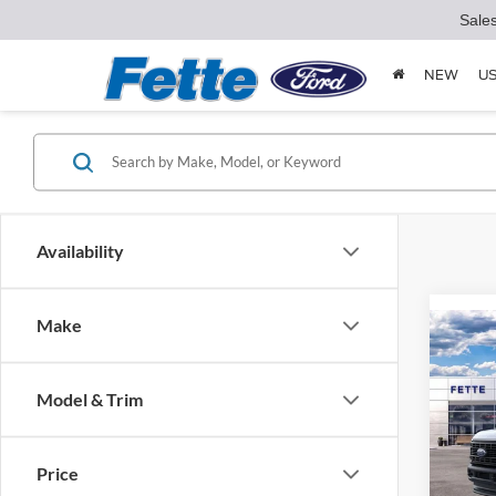
Sale
NEW
U
Availability
Make
Co
$4,
2026
SAVI
Model & Trim
Pric
VIN:
1
Model:
Price
MSRP: