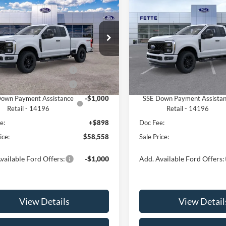
$58,558
000
$5,000
Ford F-250SD
XL
2026
Ford F-250SD
XL
SALE PRICE
NGS
SAVINGS
Less
Less
e Drop
Price Drop
FT7X2BN3TEE17120
Stock:
26T280
VIN:
1FT7X2BN9TEE24623
Stoc
X2B
Model:
X2B
$62,660
MSRP:
 Customer Cash - 11790
-$3,000
Retail Customer Cash - 1179
Ext.
Int.
ck
In Stock
 Customer Cash - 11792
-$1,000
Retail Customer Cash - 1179
own Payment Assistance
-$1,000
SSE Down Payment Assista
Retail - 14196
Retail - 14196
e:
+$898
Doc Fee:
ice:
$58,558
Sale Price:
vailable Ford Offers:
-$1,000
Add. Available Ford Offers:
View Details
View Detail