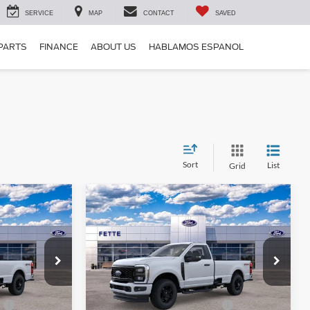
SERVICE
MAP
CONTACT
SAVED
 PARTS
FINANCE
ABOUT US
HABLAMOS ESPANOL
Sort
List
Grid
Compare Vehicle
$53,418
$55,948
$5,000
2026
Ford F-250SD
XL
SALE PRICE
SALE PRICE
SAVINGS
Less
Price Drop
k:
26T157
VIN:
1FTBF2BN6TEE00082
Stock:
26T159
Model:
F2B
$57,520
MSRP:
$60,050
0
-$3,000
Retail Customer Cash - 11790
-$3,000