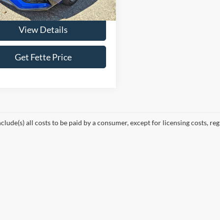
26,280 mi
Ext.
Int.
ble
View Details
Get Fette Price
nclude(s) all costs to be paid by a consumer, except for licensing costs, reg