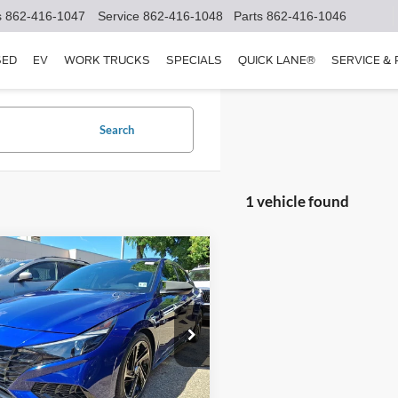
s
862-416-1047
Service
862-416-1048
Parts
862-416-1046
SED
EV
WORK TRUCKS
SPECIALS
QUICK LANE®
SERVICE &
Search
1 vehicle found
mpare Vehicle
$21,850
Hyundai Elantra
N
FETTE PRICE
Less
e Drop
Price:
$20,952
MHLR4AF3PU400937
Stock:
25T643A
49452FT5
e:
+$898
t Price
$21,850