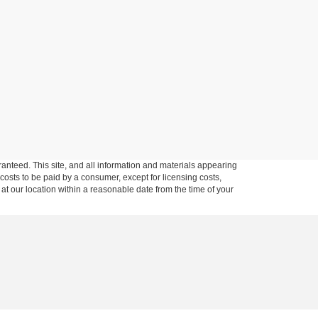
anteed. This site, and all information and materials appearing
l costs to be paid by a consumer, except for licensing costs,
 at our location within a reasonable date from the time of your