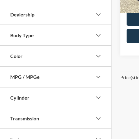
Availa
Dealership
Body Type
Color
MPG / MPGe
Price(s) i
Cylinder
Transmission