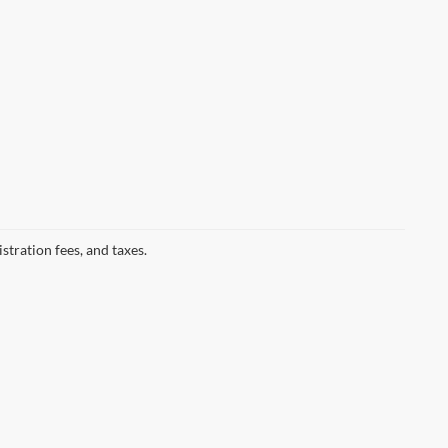
istration fees, and taxes.