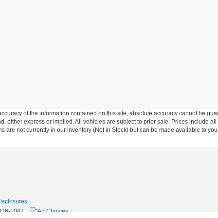
curacy of the information contained on this site, absolute accuracy cannot be guar
nd, either express or implied. All vehicles are subject to prior sale. Prices include al
ons are not currently in our inventory (Not in Stock) but can be made available to you
Disclosures
416-1047
|