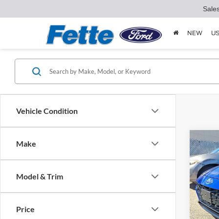
Sale
NEW
U
Vehicle Condition
Co
Make
2023
Line
Model & Trim
Pric
Retail 
VIN:
K
Model:
Doc Fe
Price
Interne