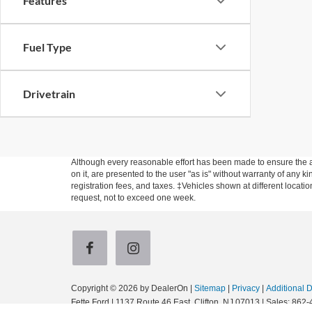
Features
Fuel Type
Drivetrain
Although every reasonable effort has been made to ensure the ac
on it, are presented to the user "as is" without warranty of any ki
registration fees, and taxes. ‡Vehicles shown at different locati
request, not to exceed one week.
Copyright © 2026
by DealerOn
|
Sitemap
|
Privacy
|
Additional 
Fette Ford
|
1137 Route 46 East,
Clifton,
NJ
07013
| Sales:
862-