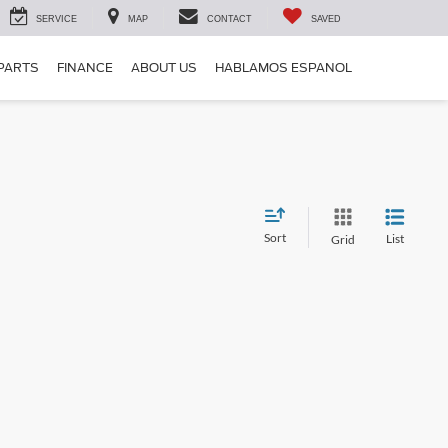
SERVICE
MAP
CONTACT
SAVED
 PARTS
FINANCE
ABOUT US
HABLAMOS ESPANOL
Sort
List
Grid