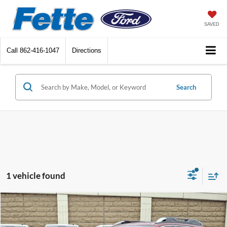
SAVED
Call
862-416-1047
Directions
Search
1 vehicle found
Compare Vehicle
$27,886
2023
Subaru Outback
Touring
FETTE PRICE