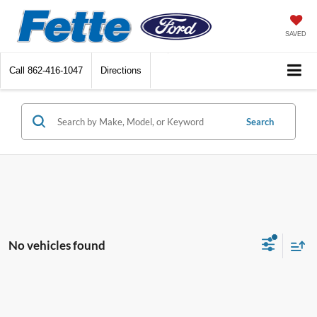
SAVED
Call
862-416-1047
Directions
Search
No vehicles found