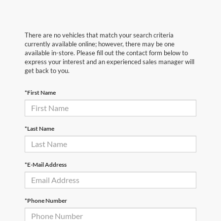
There are no vehicles that match your search criteria
currently available online; however, there may be one
available in-store. Please fill out the contact form below to
express your interest and an experienced sales manager will
get back to you.
*First Name
*Last Name
*E-Mail Address
*Phone Number