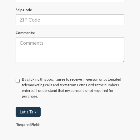
*Zip Code
Comments:
By clicking this box, I agree to receive in-person or automated
telemarketing calls and texts from Fette Ford at the number I
entered. I understand that my consent is not required for
purchase.
Let's Talk
*Required Fields