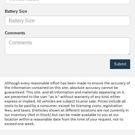
Battery Size
Comments
Although every reasonable effort has been made to ensure the accuracy of
the information contained on this site, absolute accuracy cannot be
guaranteed. This site, and all information and materials appearing on it,
are presented to the user "as is" without warranty of any kind, either
express or implied. All vehicles are subject to prior sale. Prices include all
costs to be paid by a consumer, except for licensing costs, registration
fees, and taxes. ‡Vehicles shown at different locations are not currently in
our inventory (Not in Stock) but can be made available to you at our
location within a reasonable date from the time of your request, not to
exceed one week.