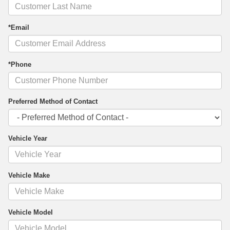
*Email
*Phone
Preferred Method of Contact
Vehicle Year
Vehicle Make
Vehicle Model