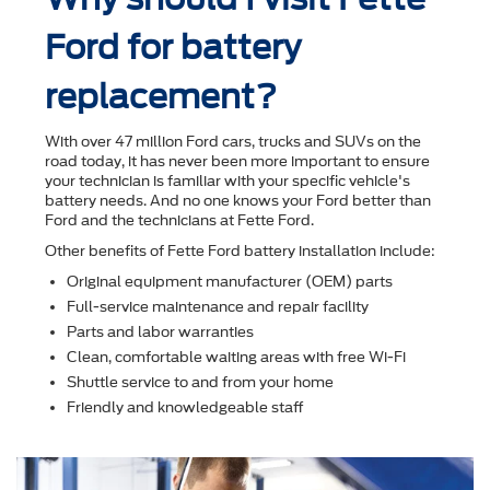
Ford for battery
replacement?
With over 47 million Ford cars, trucks and SUVs on the
road today, it has never been more important to ensure
your technician is familiar with your speciﬁc vehicle's
battery needs. And no one knows your Ford better than
Ford and the technicians at Fette Ford.
Other beneﬁts of Fette Ford battery installation include:
Original equipment manufacturer (OEM) parts
Full-service maintenance and repair facility
Parts and labor warranties
Clean, comfortable waiting areas with free Wi-Fi
Shuttle service to and from your home
Friendly and knowledgeable staff