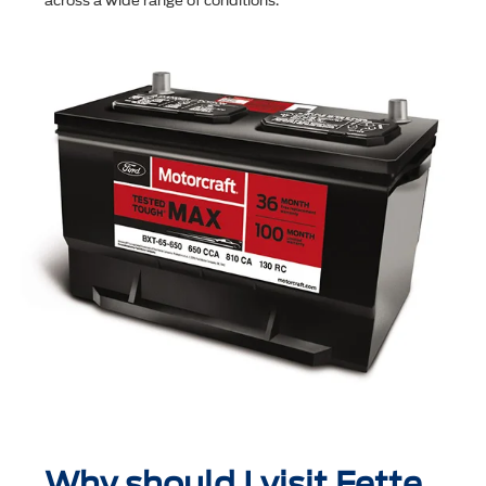
across a wide range of conditions.
Why should I visit Fette