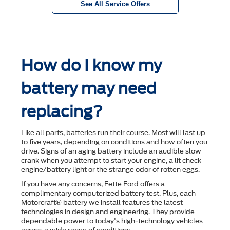
See All Service Offers
How do I know my
battery may need
replacing?
Like all parts, batteries run their course. Most will last up
to ﬁve years, depending on conditions and how often you
drive. Signs of an aging battery include an audible slow
crank when you attempt to start your engine, a lit check
engine/battery light or the strange odor of rotten eggs.
If you have any concerns, Fette Ford offers a
complimentary computerized battery test. Plus, each
Motorcraft® battery we install features the latest
technologies in design and engineering. They provide
dependable power to today's high-technology vehicles