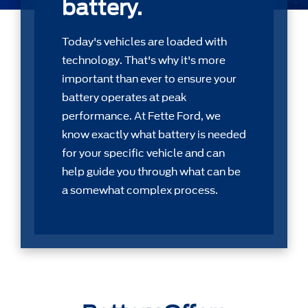
battery.
Today's vehicles are loaded with
technology. That's why it's more
important than ever to ensure your
battery operates at peak
performance. At Fette Ford, we
know exactly what battery is needed
for your speciﬁc vehicle and can
help guide you through what can be
a somewhat complex process.