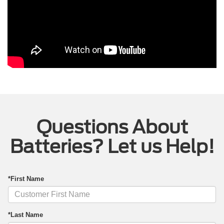
Questions About
Batteries? Let us Help!
*First Name
*Last Name