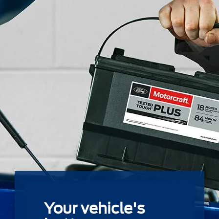
Your vehicle's