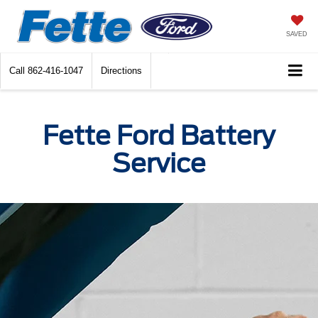
SAVED
Call
862-416-1047
Directions
Fette Ford Battery
Service