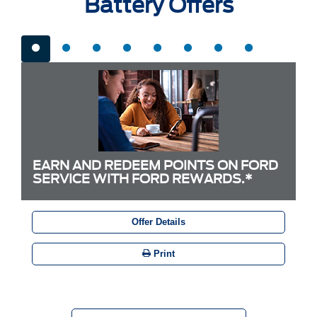
Battery Offers
EARN AND REDEEM POINTS ON FORD
SERVICE WITH FORD REWARDS.*
Offer Details
Print