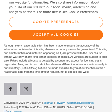
Although every reasonable effort has been made to ensure the accuracy of the
information contained on this site, absolute accuracy cannot be guaranteed. This site,
and all information and materials appearing on it, are presented to the user "as is"
without warranty of any kind, either express or implied. All vehicles are subject to prior
sale. Prices include all costs to be paid by a consumer, except for licensing costs,
registration fees, and taxes. ‡Vehicles shown at different locations are not currently in
our inventory (Not in Stock) but can be made available to you at our location within a
reasonable date from the time of your request, not to exceed one week.
Copyright © 2026
by DealerOn
|
Sitemap
|
Privacy
|
Additional Disclosures
Fette Ford
|
1137 Route 46 East,
Clifton,
NJ
07013
| Sales:
862-416-1047
|