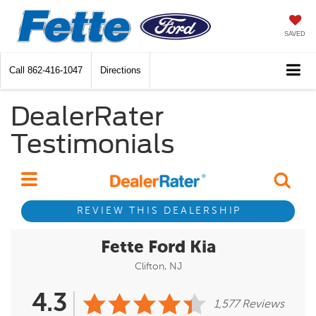
SAVED
Call
862-416-1047
Directions
DealerRater
Testimonials