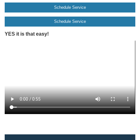
Schedule Service
Schedule Service
YES it is that easy!