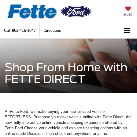
SAVED
Call
862-416-1047
Directions
Shop From Home with
FETTE DIRECT
At Fette Ford, we make buying your new or used vehicle
EFFORTLESS. Purchase your next vehicle online with Fette Direct, the
new, fully-interactive online vehicle shopping experience offered by
Fette Ford.Choose your vehicle and explore financing options with an
online credit Decision. Then check out anywhere, anytime.