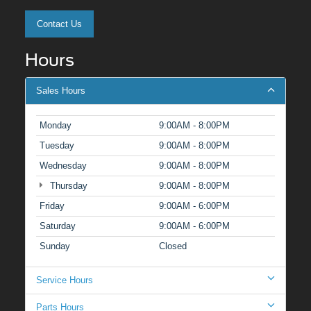
Contact Us
Hours
Sales Hours
Monday
9:00AM - 8:00PM
Tuesday
9:00AM - 8:00PM
Wednesday
9:00AM - 8:00PM
Thursday
9:00AM - 8:00PM
Friday
9:00AM - 6:00PM
Saturday
9:00AM - 6:00PM
Sunday
Closed
Service Hours
Parts Hours