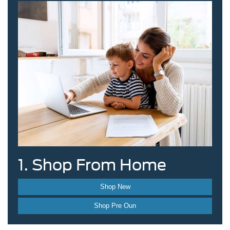
1. Shop From Home
Shop New
Shop Pre Oun