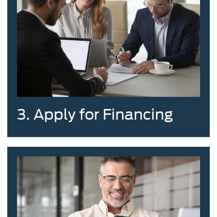
3. Apply for Financing