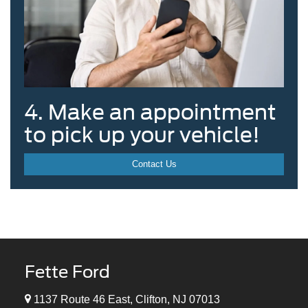
4. Make an appointment
to pick up your vehicle!
Contact Us
Fette Ford
1137 Route 46 East, Clifton, NJ 07013