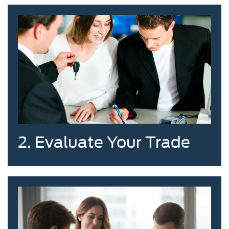
2. Evaluate Your Trade