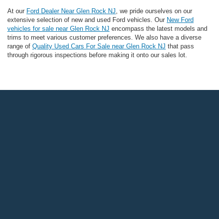
At our
Ford Dealer Near Glen Rock NJ
, we pride ourselves on our
extensive selection of new and used Ford vehicles. Our
New Ford
vehicles for sale near Glen Rock NJ
encompass the latest models and
trims to meet various customer preferences. We also have a diverse
range of
Quality Used Cars For Sale near Glen Rock NJ
that pass
through rigorous inspections before making it onto our sales lot.