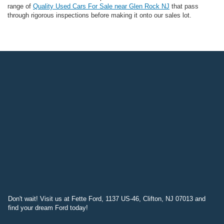
range of
Quality Used Cars For Sale near Glen Rock NJ
that pass
through rigorous inspections before making it onto our sales lot.
Don't wait! Visit us at Fette Ford, 1137 US-46, Clifton, NJ 07013 and
find your dream Ford today!