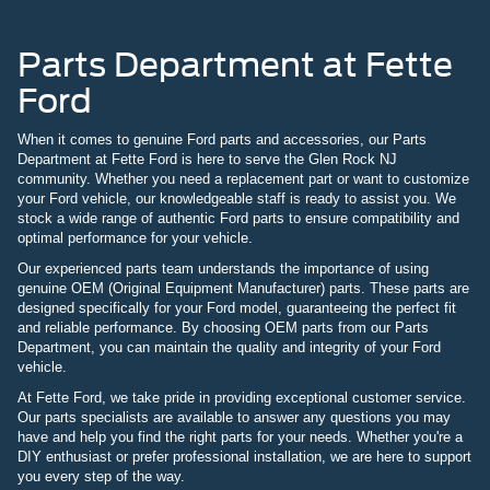
Parts Department at Fette
Ford
When it comes to genuine Ford parts and accessories, our Parts
Department at Fette Ford is here to serve the Glen Rock NJ
community. Whether you need a replacement part or want to customize
your Ford vehicle, our knowledgeable staff is ready to assist you. We
stock a wide range of authentic Ford parts to ensure compatibility and
optimal performance for your vehicle.
Our experienced parts team understands the importance of using
genuine OEM (Original Equipment Manufacturer) parts. These parts are
designed specifically for your Ford model, guaranteeing the perfect fit
and reliable performance. By choosing OEM parts from our Parts
Department, you can maintain the quality and integrity of your Ford
vehicle.
At Fette Ford, we take pride in providing exceptional customer service.
Our parts specialists are available to answer any questions you may
have and help you find the right parts for your needs. Whether you're a
DIY enthusiast or prefer professional installation, we are here to support
you every step of the way.