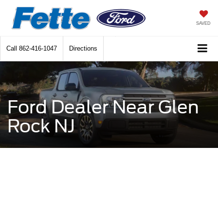
SAVED
Call
862-416-1047
Directions
Ford Dealer Near Glen
Rock NJ