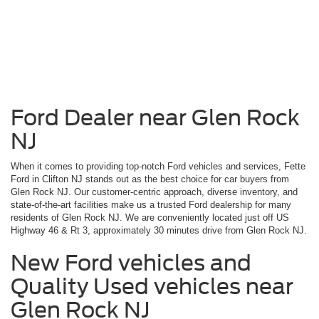
Ford Dealer near Glen Rock
NJ
When it comes to providing top-notch Ford vehicles and services, Fette
Ford in Clifton NJ stands out as the best choice for car buyers from
Glen Rock NJ. Our customer-centric approach, diverse inventory, and
state-of-the-art facilities make us a trusted Ford dealership for many
residents of Glen Rock NJ. We are conveniently located just off US
Highway 46 & Rt 3, approximately 30 minutes drive from Glen Rock NJ.
New Ford vehicles and
Quality Used vehicles near
Glen Rock NJ