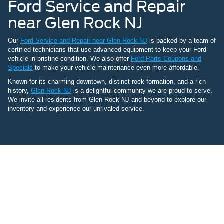
Ford Service and Repair
near Glen Rock NJ
Our
Ford Service and Repair near Glen Rock NJ
is backed by a team of
certified technicians that use advanced equipment to keep your Ford
vehicle in pristine condition. We also offer
Ford Parts Coupons and
Specials
to make your vehicle maintenance even more affordable.
Known for its charming downtown, distinct rock formation, and a rich
history,
Glen Rock NJ
is a delightful community we are proud to serve.
We invite all residents from Glen Rock NJ and beyond to explore our
inventory and experience our unrivaled service.