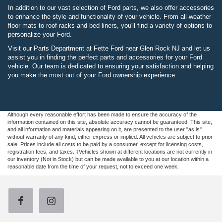
In addition to our vast selection of Ford parts, we also offer accessories
to enhance the style and functionality of your vehicle. From all-weather
floor mats to roof racks and bed liners, you'll find a variety of options to
personalize your Ford.
Visit our Parts Department at Fette Ford near Glen Rock NJ and let us
assist you in finding the perfect parts and accessories for your Ford
vehicle. Our team is dedicated to ensuring your satisfaction and helping
you make the most out of your Ford ownership experience.
Although every reasonable effort has been made to ensure the accuracy of the
information contained on this site, absolute accuracy cannot be guaranteed. This site,
and all information and materials appearing on it, are presented to the user "as is"
without warranty of any kind, either express or implied. All vehicles are subject to prior
sale. Prices include all costs to be paid by a consumer, except for licensing costs,
registration fees, and taxes. ‡Vehicles shown at different locations are not currently in
our inventory (Not in Stock) but can be made available to you at our location within a
reasonable date from the time of your request, not to exceed one week.