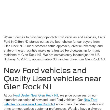
When it comes to providing top-notch Ford vehicles and services, Fette
Ford in Clifton NJ stands out as the best choice for car buyers from
Glen Rock NJ. Our customer-centric approach, diverse inventory, and
state-of-the-art facilities make us a trusted Ford dealership for many
residents of Glen Rock NJ. We are conveniently located just off US
Highway 46 & Rt 3, approximately 30 minutes drive from Glen Rock NJ.
New Ford vehicles and
Quality Used vehicles near
Glen Rock NJ
At our
Ford Dealer Near Glen Rock NJ
, we pride ourselves on our
extensive selection of new and used Ford vehicles. Our
New Ford
vehicles for sale near Glen Rock NJ
encompass the latest models and
trims to meet various customer preferences. We also have a diverse