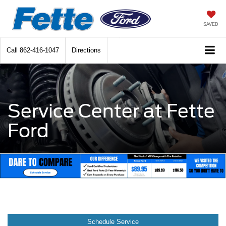
SAVED
Call
862-416-1047
Directions
Service Center at Fette
Ford
Schedule Service