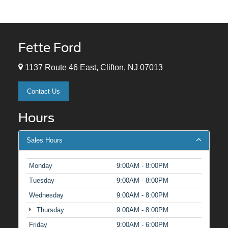
Fette Ford
1137 Route 46 East, Clifton, NJ 07013
Contact Us
Hours
Sales Hours
Monday
9:00AM - 8:00PM
Tuesday
9:00AM - 8:00PM
Wednesday
9:00AM - 8:00PM
Thursday
9:00AM - 8:00PM
Friday
9:00AM - 6:00PM