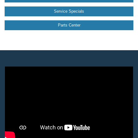
Service Specials
Parts Center