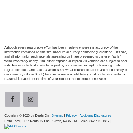
Although every reasonable effort has been made to ensure the accuracy of the
information contained on this site, absolute accuracy cannot be guaranteed. This site,
and all information and materials appearing on it, are presented to the user "as is"
without warranty of any kind, either express or implied. All vehicles are subject to prior
sale. Prices include all costs to be paid by a consumer, except for licensing costs,
registration fees, and taxes. ‡Vehicles shown at different locations are not currently in
our inventory (Not in Stock) but can be made available to you at our location within a
reasonable date from the time of your request, not to exceed one week.
Copyright © 2026
by DealerOn
|
Sitemap
|
Privacy
|
Additional Disclosures
Fette Ford
|
1137 Route 46 East,
Clifton,
NJ
07013
| Sales:
862-416-1047
|