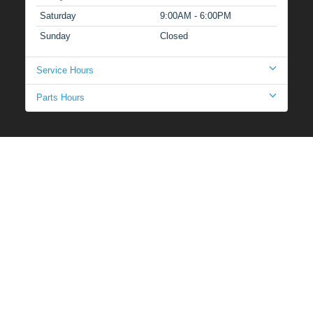
Saturday
9:00AM - 6:00PM
Sunday
Closed
Service Hours
Parts Hours