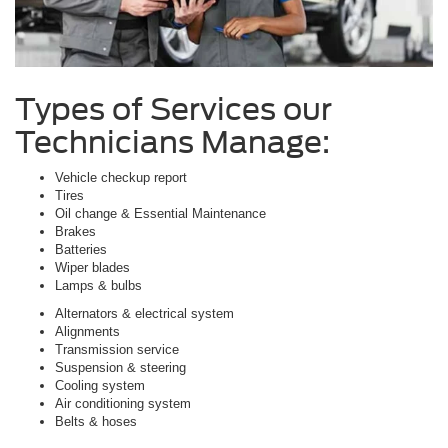
Types of Services our
Technicians Manage:
Vehicle checkup report
Tires
Oil change & Essential Maintenance
Brakes
Batteries
Wiper blades
Lamps & bulbs
Alternators & electrical system
Alignments
Transmission service
Suspension & steering
Cooling system
Air conditioning system
Belts & hoses