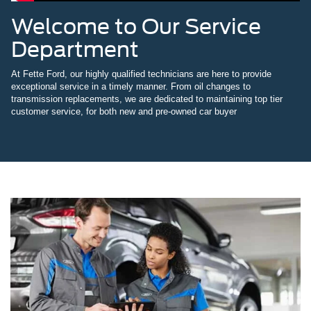
Welcome to Our Service
Department
At Fette Ford, our highly qualified technicians are here to provide
exceptional service in a timely manner. From oil changes to
transmission replacements, we are dedicated to maintaining top tier
customer service, for both new and pre-owned car buyer