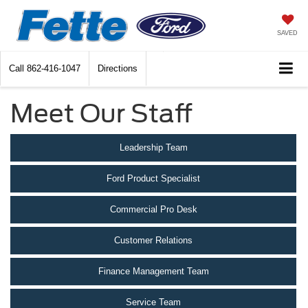
SAVED
Call
862-416-1047
Directions
Meet Our Staff
Leadership Team
Ford Product Specialist
Commercial Pro Desk
Customer Relations
Finance Management Team
Service Team