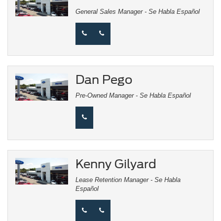
General Sales Manager - Se Habla Español
Dan Pego
Pre-Owned Manager - Se Habla Español
Kenny Gilyard
Lease Retention Manager - Se Habla
Español