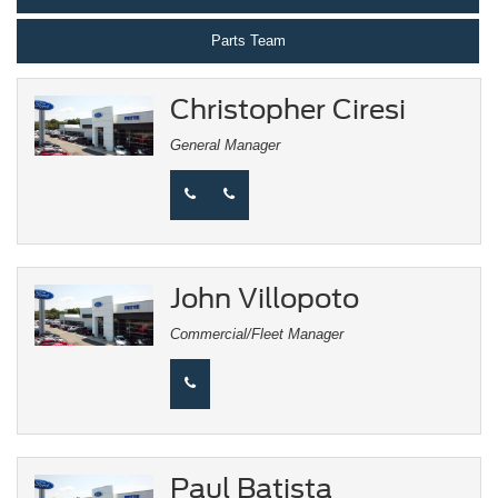
Parts Team
Christopher Ciresi
General Manager
John Villopoto
Commercial/Fleet Manager
Paul Batista