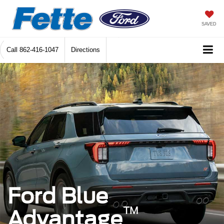
SAVED
Call
862-416-1047
Directions
Ford Blue
™
Advantage