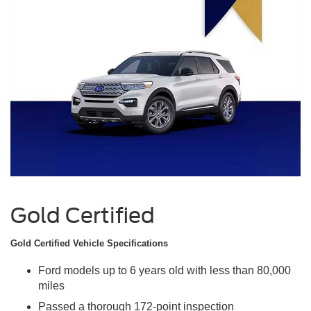
Gold Certified
Gold Certified Vehicle Specifications
Ford models up to 6 years old with less than 80,000
miles
Passed a thorough 172-point inspection