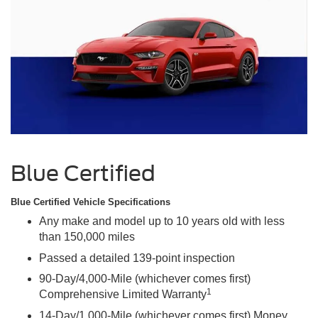
Blue Certified
Blue Certified Vehicle Specifications
Any make and model up to 10 years old with less
than 150,000 miles
Passed a detailed 139-point inspection
90-Day/4,000-Mile (whichever comes first)
1
Comprehensive Limited Warranty
14-Day/1,000-Mile (whichever comes first) Money