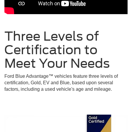
Three Levels of
Certification to
Meet Your
Needs
Ford Blue Advantage™ vehicles feature three levels of
certification, Gold, EV and Blue, based upon several
factors, including a used vehicle's age and mileage.