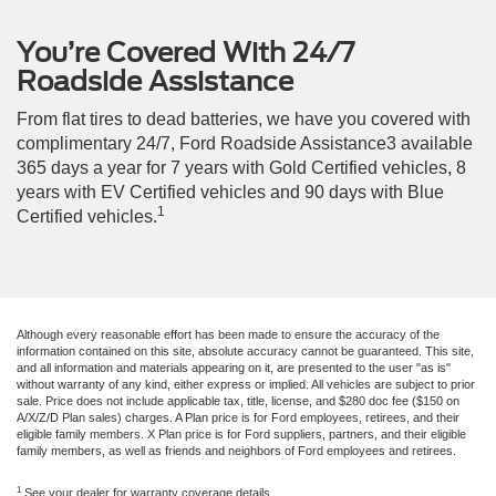
You’re Covered With 24/7
Roadside Assistance
From flat tires to dead batteries, we have you covered with
complimentary 24/7, Ford Roadside Assistance3 available
365 days a year for 7 years with Gold Certified vehicles, 8
years with EV Certified vehicles and 90 days with Blue
1
Certified vehicles.
Although every reasonable effort has been made to ensure the accuracy of the
information contained on this site, absolute accuracy cannot be guaranteed. This site,
and all information and materials appearing on it, are presented to the user "as is"
without warranty of any kind, either express or implied. All vehicles are subject to prior
sale. Price does not include applicable tax, title, license, and $280 doc fee ($150 on
A/X/Z/D Plan sales) charges. A Plan price is for Ford employees, retirees, and their
eligible family members. X Plan price is for Ford suppliers, partners, and their eligible
family members, as well as friends and neighbors of Ford employees and retirees.
1
See your dealer for warranty coverage details.