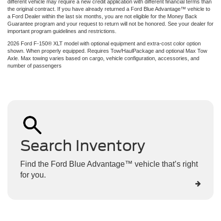
different vehicle may require a new credit application with different financial terms than
the original contract. If you have already returned a Ford Blue Advantage™ vehicle to
a Ford Dealer within the last six months, you are not eligible for the Money Back
Guarantee program and your request to return will not be honored. See your dealer for
important program guidelines and restrictions.
2026 Ford F-150® XLT model with optional equipment and extra-cost color option
shown. When properly equipped. Requires Tow/HaulPackage and optional Max Tow
Axle. Max towing varies based on cargo, vehicle configuration, accessories, and
number of passengers
Search Inventory
Find the Ford Blue Advantage™ vehicle that’s right
for you.