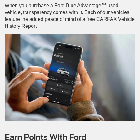
When you purchase a Ford Blue Advantage™ used
vehicle, transparency comes with it. Each of our vehicles
feature the added peace of mind of a free CARFAX Vehicle
History Report.
Earn Points With Ford