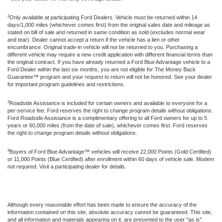
2
Only available at participating Ford Dealers. Vehicle must be returned within 14
days/1,000 miles (whichever comes first) from the original sales date and mileage as
stated on bill of sale and returned in same condition as sold (excludes normal wear
and tear). Dealer cannot accept a return if the vehicle has a lien or other
encumbrance. Original trade-in vehicle will not be returned to you. Purchasing a
different vehicle may require a new credit application with different financial terms than
the original contract. If you have already returned a Ford Blue Advantage vehicle to a
Ford Dealer within the last six months, you are not eligible for The Money Back
Guarantee™ program and your request to return will not be honored. See your dealer
for important program guidelines and restrictions.
3
Roadside Assistance is included for certain owners and available to everyone for a
per-service fee. Ford reserves the right to change program details without obligations.
Ford Roadside Assistance is a complimentary offering to all Ford owners for up to 5
years or 60,000 miles (from the date of sale), whichever comes first. Ford reserves
the right to change program details without obligations.
4
Buyers of Ford Blue Advantage™ vehicles will receive 22,000 Points (Gold Certified)
or 11,000 Points (Blue Certified) after enrollment within 60 days of vehicle sale. Modem
not required. Visit a participating dealer for details.
Although every reasonable effort has been made to ensure the accuracy of the
information contained on this site, absolute accuracy cannot be guaranteed. This site,
and all information and materials appearing on it, are presented to the user "as is"