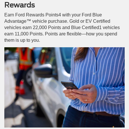
Rewards
Earn Ford Rewards Points4 with your Ford Blue
Advantage™ vehicle purchase. Gold or EV Certified
vehicles earn 22,000 Points and Blue Certified1 vehicles
earn 11,000 Points. Points are flexible—how you spend
them is up to you.