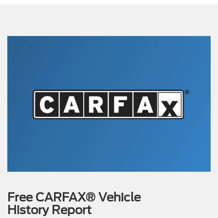
Free CARFAX® Vehicle
History Report