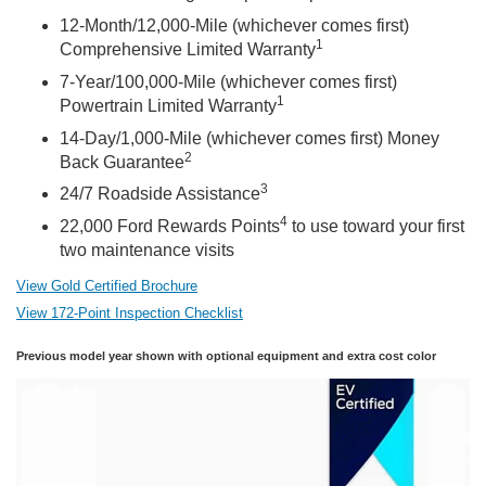
12-Month/12,000-Mile (whichever comes first)
1
Comprehensive Limited Warranty
7-Year/100,000-Mile (whichever comes first)
1
Powertrain Limited Warranty
14-Day/1,000-Mile (whichever comes first) Money
2
Back Guarantee
3
24/7 Roadside Assistance
4
22,000 Ford Rewards Points
to use toward your first
two maintenance visits
View Gold Certified Brochure
View 172-Point Inspection Checklist
Previous model year shown with optional equipment and extra cost color