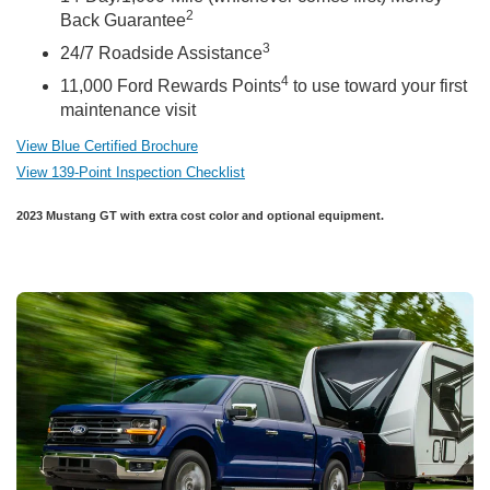
2
Back Guarantee
3
24/7 Roadside Assistance
4
11,000 Ford Rewards Points
to use toward your first
maintenance visit
View Blue Certified Brochure
View 139-Point Inspection Checklist
2023 Mustang GT with extra cost color and optional equipment.