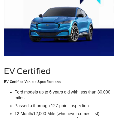
EV Certified
EV Certified Vehicle Specifications
Ford models up to 6 years old with less than 80,000
miles
Passed a thorough 127-point inspection
12-Month/12,000-Mile (whichever comes first)