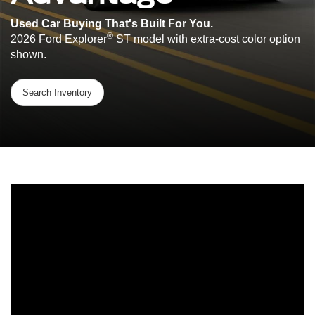
Used Car Buying That's Built For You.
®
2026 Ford Explorer
ST model with extra-cost color option
shown.
Search Inventory