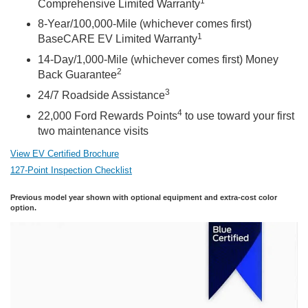
1
Comprehensive Limited Warranty
8-Year/100,000-Mile (whichever comes first)
1
BaseCARE EV Limited Warranty
14-Day/1,000-Mile (whichever comes first) Money
2
Back Guarantee
3
24/7 Roadside Assistance
4
22,000 Ford Rewards Points
to use toward your first
two maintenance visits
View EV Certified Brochure
127-Point Inspection Checklist
Previous model year shown with optional equipment and extra-cost color
option.