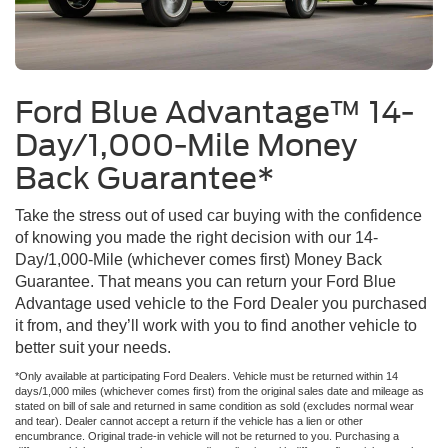
Ford Blue Advantage™ 14-
Day/1,000-Mile Money
Back Guarantee*
Take the stress out of used car buying with the confidence
of knowing you made the right decision with our 14-
Day/1,000-Mile (whichever comes first) Money Back
Guarantee. That means you can return your Ford Blue
Advantage used vehicle to the Ford Dealer you purchased
it from, and they’ll work with you to find another vehicle to
better suit your needs.
*Only available at participating Ford Dealers. Vehicle must be returned within 14
days/1,000 miles (whichever comes first) from the original sales date and mileage as
stated on bill of sale and returned in same condition as sold (excludes normal wear
and tear). Dealer cannot accept a return if the vehicle has a lien or other
encumbrance. Original trade-in vehicle will not be returned to you. Purchasing a