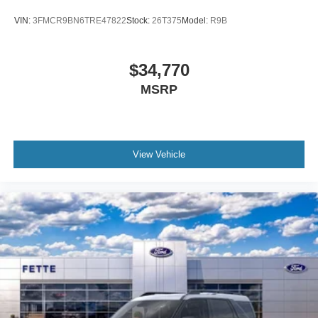
VIN:
3FMCR9BN6TRE47822
Stock:
26T375
Model:
R9B
$34,770
MSRP
View Vehicle