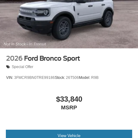
2026
Ford Bronco Sport
Special Offer
VIN:
3FMCR9BN0TRE99186
Stock:
26T506
Model:
R9B
$33,840
MSRP
View Vehicle