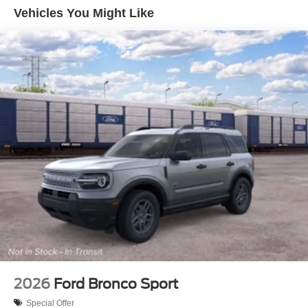
Vehicles You Might Like
2026
Ford Bronco Sport
Special Offer