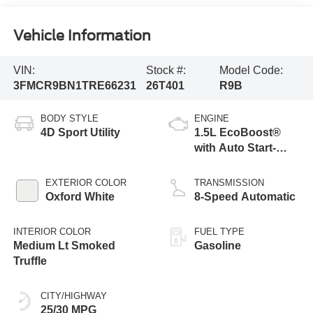
Vehicle Information
VIN:
Stock #:
Model Code:
3FMCR9BN1TRE66231
26T401
R9B
BODY STYLE
ENGINE
4D Sport Utility
1.5L EcoBoost®
with Auto Start-
Stop Technology
EXTERIOR COLOR
TRANSMISSION
Oxford White
8-Speed Automatic
INTERIOR COLOR
FUEL TYPE
Medium Lt Smoked
Gasoline
Truffle
CITY/HIGHWAY
25/30 MPG