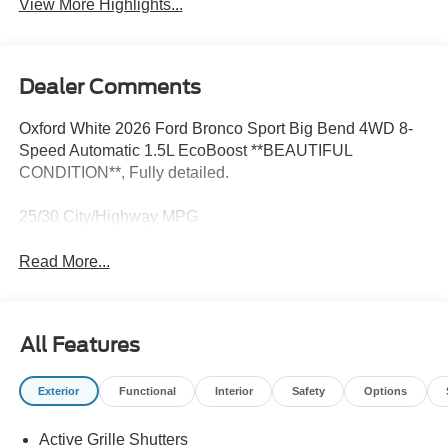
View More Highlights...
Dealer Comments
Oxford White 2026 Ford Bronco Sport Big Bend 4WD 8-
Speed Automatic 1.5L EcoBoost **BEAUTIFUL
CONDITION**, Fully detailed.
25/30 City/Highway MPG
Read More...
All Features
Exterior
Functional
Interior
Safety
Options
Active Grille Shutters