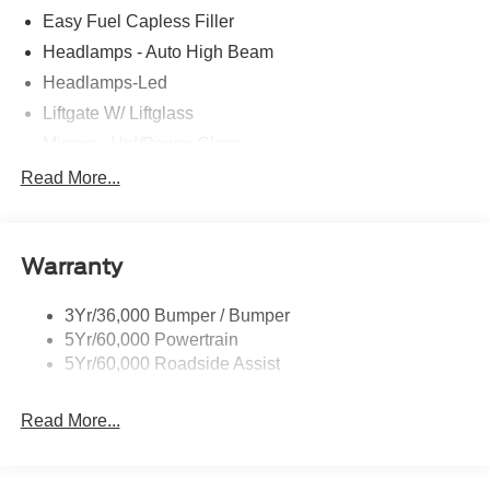
Easy Fuel Capless Filler
Headlamps - Auto High Beam
Headlamps-Led
Liftgate W/ Liftglass
Mirrors - Htd/Power Glass
Prv Gls-2Nd Rw/Liftgate
Read More...
Rear Int Wiper/Wash/Dfrst
Roof-Rack Side Rails-Black
Warranty
Taillamps-Led
3Yr/36,000 Bumper / Bumper
5Yr/60,000 Powertrain
5Yr/60,000 Roadside Assist
Read More...