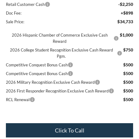
-$2,250
Retail Customer Cash
+$898
Doc Fee:
$34,733
Sale Price:
$1,000
2026 Hispanic Chamber of Commerce Exclusive Cash
Reward
$750
2026 College Student Recognition Exclusive Cash Reward
Pgm.
$500
Competitive Conquest Bonus Cash
$500
Competitive Conquest Bonus Cash
$500
2026 Military Recognition Exclusive Cash Reward
$500
2026 First Responder Recognition Exclusive Cash Reward
$500
RCL Renewal
Click To Call