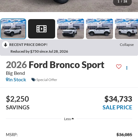
1
/
28
RECENT PRICE DROP!
Collapse
Reduced by $750 since Jul 28, 2026
2026
Ford Bronco Sport
Big Bend
In Stock
Special Offer
$2,250
$34,733
SAVINGS
SALE PRICE
Less
$36,085
MSRP: