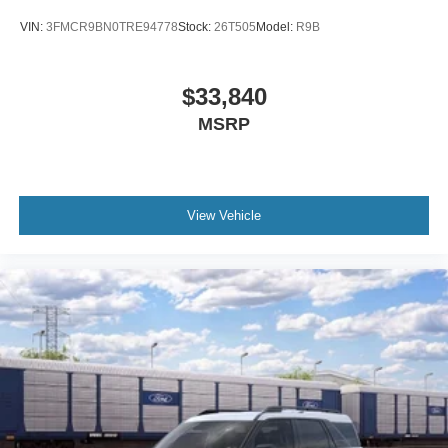
VIN:
3FMCR9BN0TRE94778
Stock:
26T505
Model:
R9B
$33,840
MSRP
View Vehicle