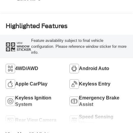
Highlighted Features
Feature availability subject to final vehicle
VIEW
configuration. Please reference window sticker for more
WINDOW
STICKER
info.
4WD/AWD
Android Auto
Apple CarPlay
Keyless Entry
Keyless Ignition
Emergency Brake
System
Assist
Speed Sensing
Rear View Camera
Wipers