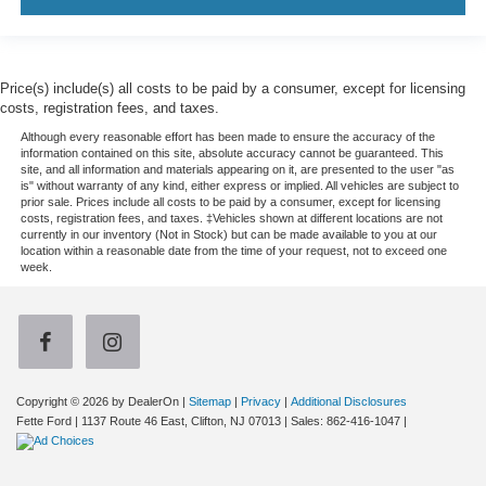
Price(s) include(s) all costs to be paid by a consumer, except for licensing
costs, registration fees, and taxes.
Although every reasonable effort has been made to ensure the accuracy of the
information contained on this site, absolute accuracy cannot be guaranteed. This
site, and all information and materials appearing on it, are presented to the user "as
is" without warranty of any kind, either express or implied. All vehicles are subject to
prior sale. Prices include all costs to be paid by a consumer, except for licensing
costs, registration fees, and taxes. ‡Vehicles shown at different locations are not
currently in our inventory (Not in Stock) but can be made available to you at our
location within a reasonable date from the time of your request, not to exceed one
week.
Copyright © 2026
by DealerOn
|
Sitemap
|
Privacy
|
Additional Disclosures
Fette Ford
|
1137 Route 46 East,
Clifton,
NJ
07013
| Sales:
862-416-1047
|