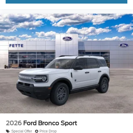
2026
Ford Bronco Sport
Special Offer
Price Drop