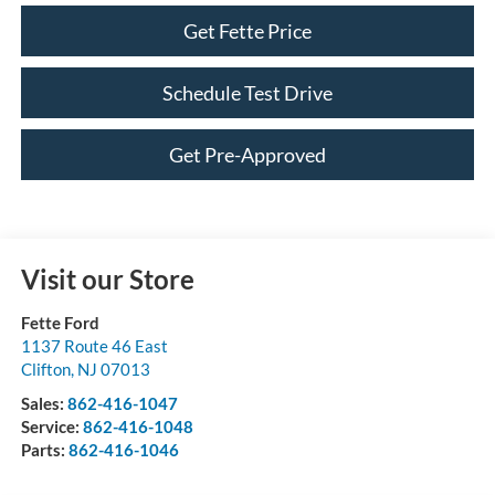
Get Fette Price
Schedule Test Drive
Get Pre-Approved
Visit our Store
Fette Ford
1137 Route 46 East
Clifton
,
NJ
07013
Sales:
862-416-1047
Service:
862-416-1048
Parts:
862-416-1046