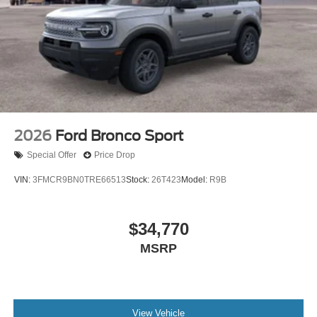
2026
Ford Bronco Sport
Special Offer
Price Drop
VIN:
3FMCR9BN0TRE66513
Stock:
26T423
Model:
R9B
$34,770
MSRP
View Vehicle