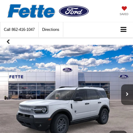
SAVED
Call
862-416-1047
Directions