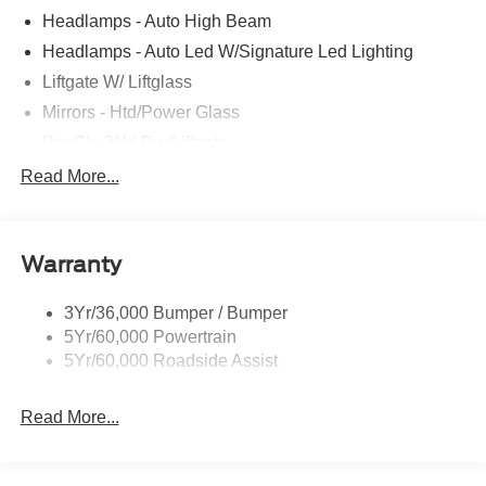
Headlamps - Auto High Beam
Headlamps - Auto Led W/Signature Led Lighting
Liftgate W/ Liftglass
Mirrors - Htd/Power Glass
Prv Gls-2Nd Rw/Liftgate
Rear Int Wiper/Wash/Dfrst
Read More...
Roof Painted Black
Roof-Rack Side Rails-Black
Warranty
Taillamps-Led
3Yr/36,000 Bumper / Bumper
5Yr/60,000 Powertrain
5Yr/60,000 Roadside Assist
Read More...