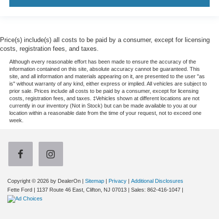
Price(s) include(s) all costs to be paid by a consumer, except for licensing
costs, registration fees, and taxes.
Although every reasonable effort has been made to ensure the accuracy of the
information contained on this site, absolute accuracy cannot be guaranteed. This
site, and all information and materials appearing on it, are presented to the user "as
is" without warranty of any kind, either express or implied. All vehicles are subject to
prior sale. Prices include all costs to be paid by a consumer, except for licensing
costs, registration fees, and taxes. ‡Vehicles shown at different locations are not
currently in our inventory (Not in Stock) but can be made available to you at our
location within a reasonable date from the time of your request, not to exceed one
week.
Copyright © 2026
by DealerOn
|
Sitemap
|
Privacy
|
Additional Disclosures
Fette Ford
|
1137 Route 46 East,
Clifton,
NJ
07013
| Sales:
862-416-1047
|