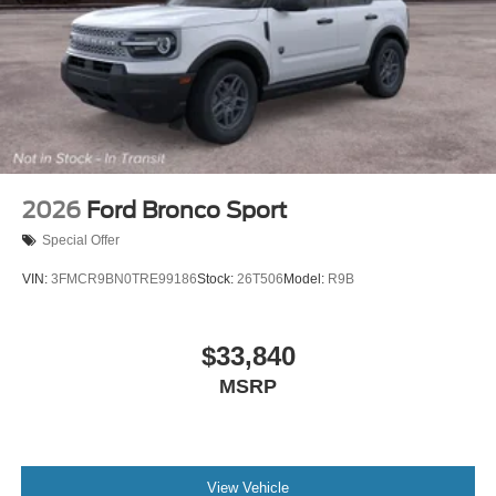
2026
Ford Bronco Sport
Special Offer
VIN:
3FMCR9BN0TRE99186
Stock:
26T506
Model:
R9B
$33,840
MSRP
View Vehicle