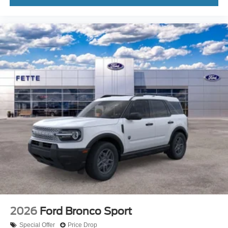
2026
Ford Bronco Sport
Special Offer
Price Drop