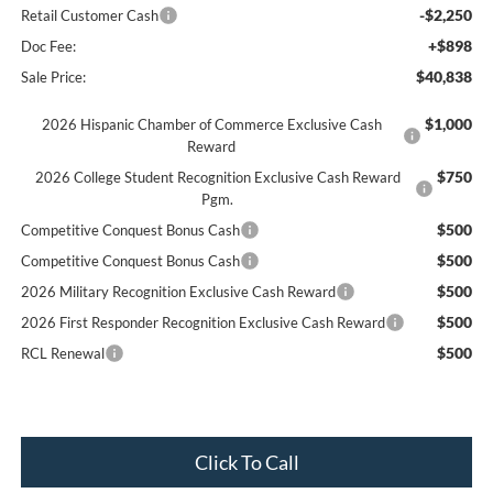
-$2,250
Retail Customer Cash
+$898
Doc Fee:
$40,838
Sale Price:
$1,000
2026 Hispanic Chamber of Commerce Exclusive Cash
Reward
$750
2026 College Student Recognition Exclusive Cash Reward
Pgm.
$500
Competitive Conquest Bonus Cash
$500
Competitive Conquest Bonus Cash
$500
2026 Military Recognition Exclusive Cash Reward
$500
2026 First Responder Recognition Exclusive Cash Reward
$500
RCL Renewal
Click To Call