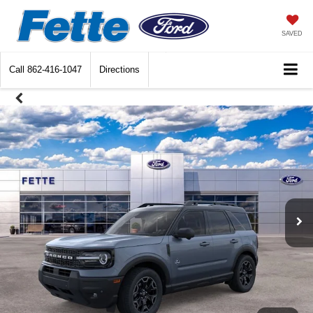
SAVED
Call
862-416-1047
Directions