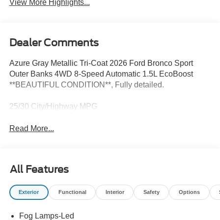
View More Highlights...
Dealer Comments
Azure Gray Metallic Tri-Coat 2026 Ford Bronco Sport
Outer Banks 4WD 8-Speed Automatic 1.5L EcoBoost
**BEAUTIFUL CONDITION**, Fully detailed.
25/30 City/Highway MPG
Read More...
All Features
Exterior
Functional
Interior
Safety
Options
Fog Lamps-Led