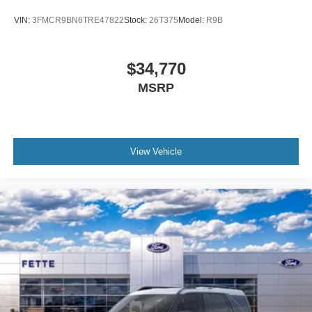
VIN:
3FMCR9BN6TRE47822
Stock:
26T375
Model:
R9B
$34,770
MSRP
View Vehicle