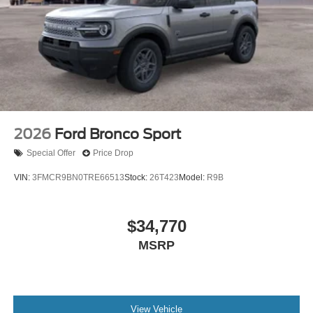
2026
Ford Bronco Sport
Special Offer
Price Drop
VIN:
3FMCR9BN0TRE66513
Stock:
26T423
Model:
R9B
$34,770
MSRP
View Vehicle