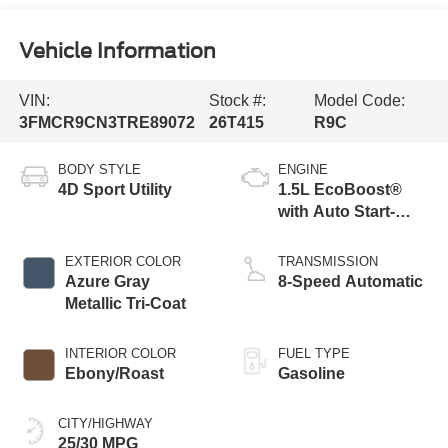
Vehicle Information
VIN:
Stock #:
Model Code:
3FMCR9CN3TRE89072
26T415
R9C
BODY STYLE
ENGINE
4D Sport Utility
1.5L EcoBoost®
with Auto Start-
Stop Technology
EXTERIOR COLOR
TRANSMISSION
Azure Gray
8-Speed Automatic
Metallic Tri-Coat
INTERIOR COLOR
FUEL TYPE
Ebony/Roast
Gasoline
CITY/HIGHWAY
25/30 MPG