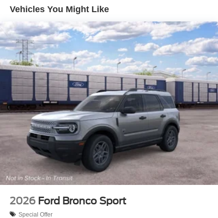
Vehicles You Might Like
2026
Ford Bronco Sport
Special Offer