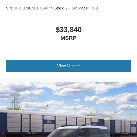
VIN:
3FMCR9BN0TRE94778
Stock:
26T505
Model:
R9B
$33,840
MSRP
View Vehicle