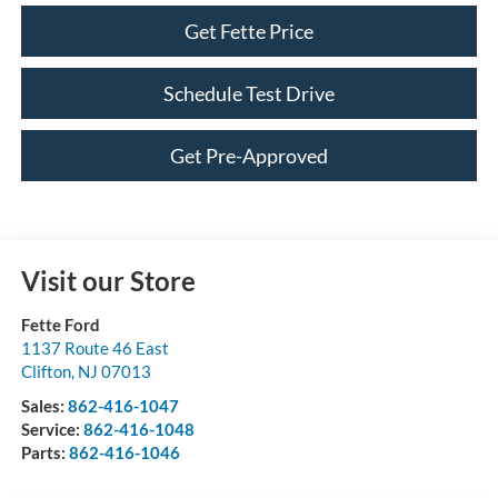
Get Fette Price
Schedule Test Drive
Get Pre-Approved
Visit our Store
Fette Ford
1137 Route 46 East
Clifton
,
NJ
07013
Sales:
862-416-1047
Service:
862-416-1048
Parts:
862-416-1046