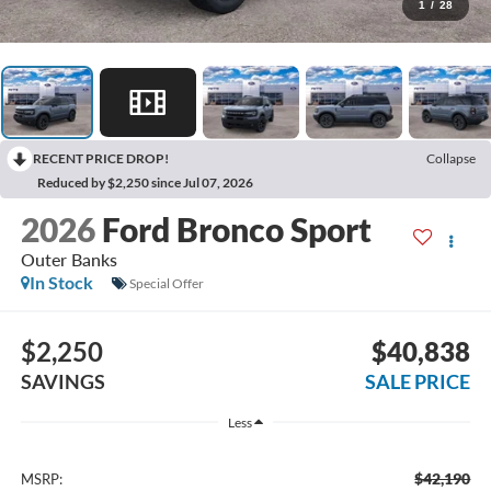
1
/
28
RECENT PRICE DROP!
Collapse
Reduced by $2,250 since Jul 07, 2026
2026
Ford Bronco Sport
Outer Banks
In Stock
Special Offer
$2,250
$40,838
SAVINGS
SALE PRICE
Less
$42,190
MSRP: