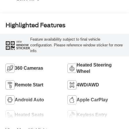
Highlighted Features
Feature availability subject to final vehicle
VIEW
configuration. Please reference window sticker for more
WINDOW
STICKER
info.
Heated Steering
360 Cameras
Wheel
Remote Start
4WD/AWD
Android Auto
Apple CarPlay
Heated Seats
Keyless Entry