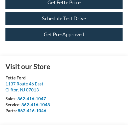
Get Fette Price
Schedule Test Drive
Get Pre-Approved
Visit our Store
Fette Ford
1137 Route 46 East
Clifton
,
NJ
07013
Sales:
862-416-1047
Service:
862-416-1048
Parts:
862-416-1046