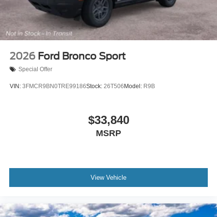
2026
Ford Bronco Sport
Special Offer
VIN:
3FMCR9BN0TRE99186
Stock:
26T506
Model:
R9B
$33,840
MSRP
View Vehicle