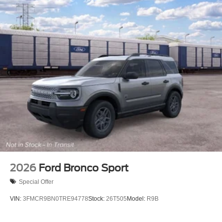
2026
Ford Bronco Sport
Special Offer
VIN:
3FMCR9BN0TRE94778
Stock:
26T505
Model:
R9B