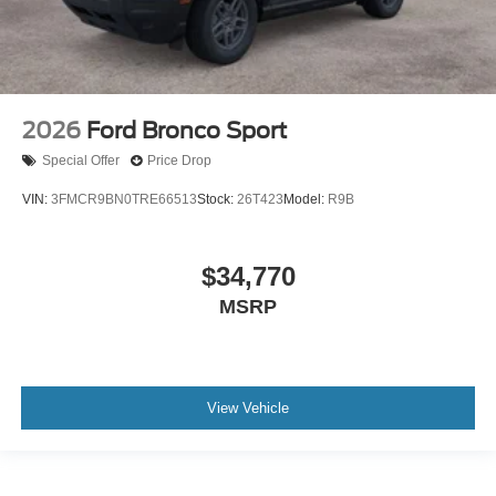
2026
Ford Bronco Sport
Special Offer
Price Drop
VIN:
3FMCR9BN0TRE66513
Stock:
26T423
Model:
R9B
$34,770
MSRP
View Vehicle