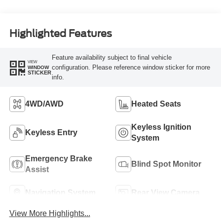
Highlighted Features
Feature availability subject to final vehicle
VIEW
configuration. Please reference window sticker for more
WINDOW
STICKER
info.
4WD/AWD
Heated Seats
Keyless Ignition
Keyless Entry
System
Emergency Brake
Blind Spot Monitor
Assist
Navigation System
Rear View Camera
View More Highlights...