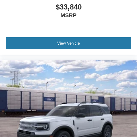
$33,840
MSRP
View Vehicle