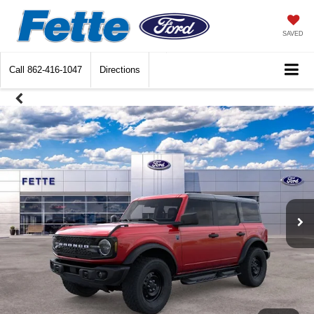
SAVED
Call
862-416-1047
Directions