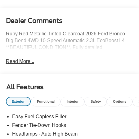
Dealer Comments
Ruby Red Metallic Tinted Clearcoat 2026 Ford Bronco
Big Bend 4WD 10-Speed Automatic 2.3L EcoBoost I-4
**BEAUTIFUL CONDITION**, Fully detailed.
Read More...
All Features
Exterior
Functional
Interior
Safety
Options
Easy Fuel Capless Filler
Fender Tie-Down Hooks
Headlamps - Auto High Beam