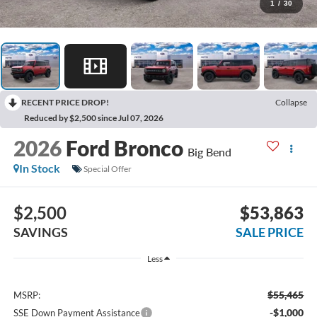
1
/
30
RECENT PRICE DROP!
Collapse
Reduced by $2,500 since Jul 07, 2026
2026
Ford Bronco
Big Bend
In Stock
Special Offer
$2,500
$53,863
SAVINGS
SALE PRICE
Less
$55,465
MSRP:
-$1,000
SSE Down Payment Assistance