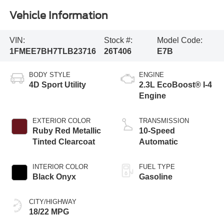
Vehicle Information
VIN:
Stock #:
Model Code:
1FMEE7BH7TLB23716
26T406
E7B
BODY STYLE
ENGINE
4D Sport Utility
2.3L EcoBoost® I-4
Engine
EXTERIOR COLOR
TRANSMISSION
Ruby Red Metallic
10-Speed
Tinted Clearcoat
Automatic
INTERIOR COLOR
FUEL TYPE
Black Onyx
Gasoline
CITY/HIGHWAY
18/22 MPG