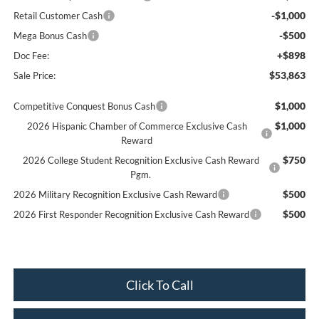
-$1,000
Retail Customer Cash
-$500
Mega Bonus Cash
+$898
Doc Fee:
$53,863
Sale Price:
$1,000
Competitive Conquest Bonus Cash
$1,000
2026 Hispanic Chamber of Commerce Exclusive Cash
Reward
$750
2026 College Student Recognition Exclusive Cash Reward
Pgm.
$500
2026 Military Recognition Exclusive Cash Reward
$500
2026 First Responder Recognition Exclusive Cash Reward
Click To Call