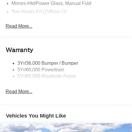
Mirrors-Htd/Power Glass, Manual Fold
Tow Hooks-Frt (2)/Rear (1)
Read More...
Warranty
3Yr/36,000 Bumper / Bumper
5Yr/60,000 Powertrain
5Yr/60,000 Roadside Assist
Read More...
Vehicles You Might Like