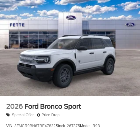
2026
Ford Bronco Sport
Special Offer
Price Drop
VIN:
3FMCR9BN6TRE47822
Stock:
26T375
Model:
R9B