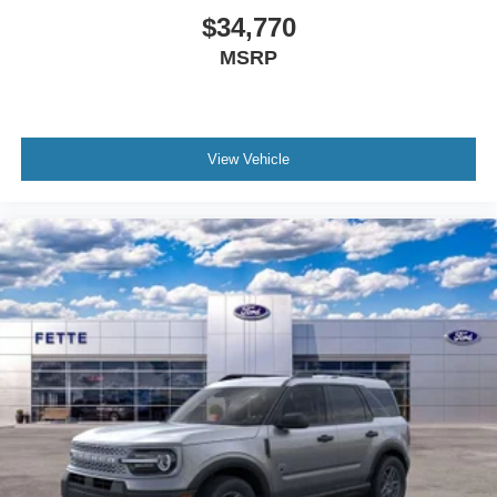
$34,770
MSRP
View Vehicle