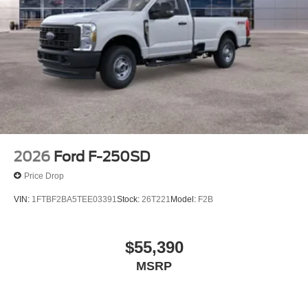
2026
Ford F-250SD
Price Drop
VIN:
1FTBF2BA5TEE03391
Stock:
26T221
Model:
F2B
$55,390
MSRP