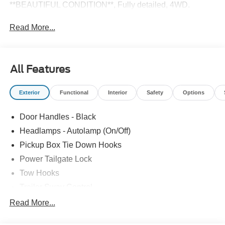
**BEAUTIFUL CONDITION**, Fully detailed, 4WD.
Read More...
All Features
Exterior
Functional
Interior
Safety
Options
Door Handles - Black
Headlamps - Autolamp (On/Off)
Pickup Box Tie Down Hooks
Power Tailgate Lock
Tow Hooks
Trailer Sway Control
Trailer Tow Mirrors
Read More...
Wipers- Intermittent