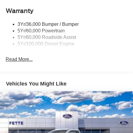
Warranty
3Yr/36,000 Bumper / Bumper
5Yr/60,000 Powertrain
5Yr/60,000 Roadside Assist
5Yr/100,000 Diesel Engine
Read More...
Vehicles You Might Like