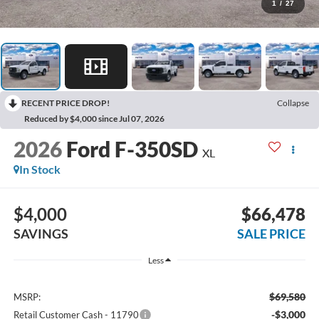
1
/
27
RECENT PRICE DROP!
Collapse
Reduced by $4,000 since Jul 07, 2026
2026
Ford F-350SD
XL
In Stock
$4,000
$66,478
SAVINGS
SALE PRICE
Less
$69,580
MSRP:
-$3,000
Retail Customer Cash - 11790