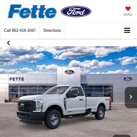
SAVED
Call
862-416-1047
Directions