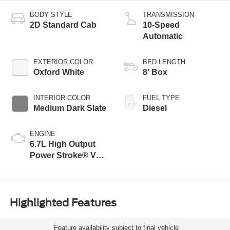
BODY STYLE
TRANSMISSION
2D Standard Cab
10-Speed
Automatic
EXTERIOR COLOR
BED LENGTH
Oxford White
8' Box
INTERIOR COLOR
FUEL TYPE
Medium Dark Slate
Diesel
ENGINE
6.7L High Output
Power Stroke® V8
Turbo Diesel B20
Engine
Highlighted Features
Feature availability subject to final vehicle