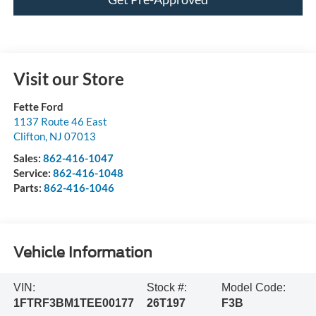
Visit our Store
Fette Ford
1137 Route 46 East
Clifton
,
NJ
07013
Sales:
862-416-1047
Service:
862-416-1048
Parts:
862-416-1046
Vehicle Information
VIN:
Stock #:
Model Code:
1FTRF3BM1TEE00177
26T197
F3B