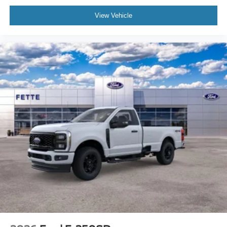
View Vehicle