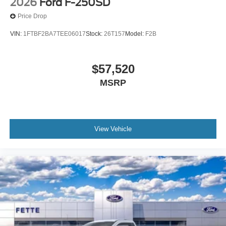
2026
Ford F-250SD
Price Drop
VIN:
1FTBF2BA7TEE06017
Stock:
26T157
Model:
F2B
$57,520
MSRP
View Vehicle