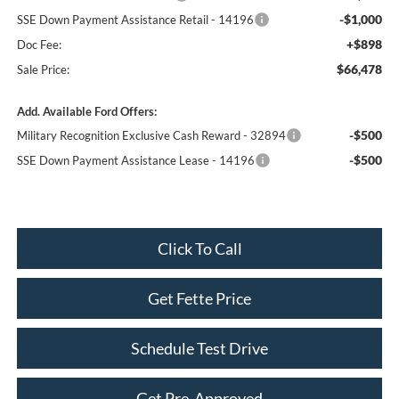
-$1,000
SSE Down Payment Assistance Retail - 14196
+$898
Doc Fee:
$66,478
Sale Price:
Add. Available Ford Offers:
-$500
Military Recognition Exclusive Cash Reward - 32894
-$500
SSE Down Payment Assistance Lease - 14196
Click To Call
Get Fette Price
Schedule Test Drive
Get Pre-Approved