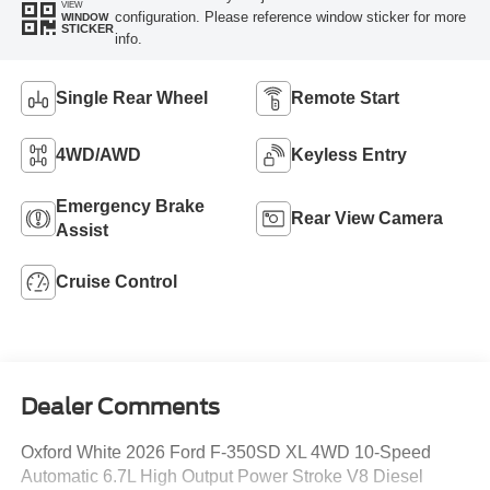
VIEW
configuration. Please reference window sticker for more
WINDOW
STICKER
info.
Single Rear Wheel
Remote Start
4WD/AWD
Keyless Entry
Emergency Brake
Rear View Camera
Assist
Cruise Control
Dealer Comments
Oxford White 2026 Ford F-350SD XL 4WD 10-Speed
Automatic 6.7L High Output Power Stroke V8 Diesel