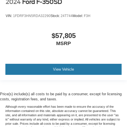
2024
Ford F-350SD
VIN:
1FDRF3HN5RDA32290
Stock:
24T744
Model:
F3H
$57,805
MSRP
View Vehicle
Price(s) include(s) all costs to be paid by a consumer, except for licensing
costs, registration fees, and taxes.
Although every reasonable effort has been made to ensure the accuracy of the
information contained on this site, absolute accuracy cannot be guaranteed. This
site, and all information and materials appearing on it, are presented to the user "as
is" without warranty of any kind, either express or implied. All vehicles are subject to
prior sale. Prices include all costs to be paid by a consumer, except for licensing