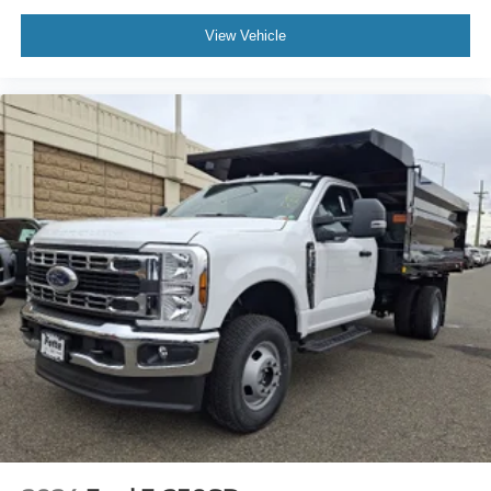
View Vehicle