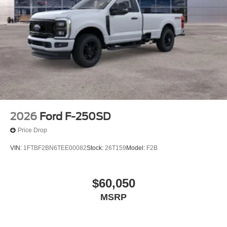
2026
Ford F-250SD
Price Drop
VIN:
1FTBF2BN6TEE00082
Stock:
26T159
Model:
F2B
$60,050
MSRP