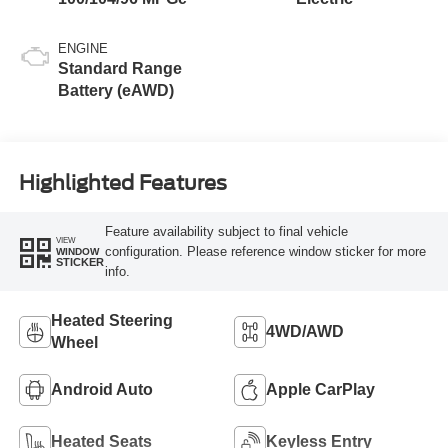
ENGINE
Standard Range
Battery (eAWD)
Highlighted Features
Feature availability subject to final vehicle
VIEW
configuration. Please reference window sticker for more
WINDOW
STICKER
info.
Heated Steering
4WD/AWD
Wheel
Android Auto
Apple CarPlay
Heated Seats
Keyless Entry