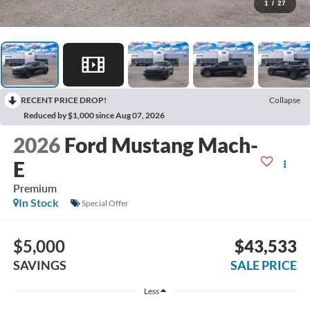
1
/
27
RECENT PRICE DROP!
Collapse
Reduced by $1,000 since Aug 07, 2026
2026
Ford Mustang Mach-
E
Premium
In Stock
Special Offer
$5,000
$43,533
SAVINGS
SALE PRICE
Less