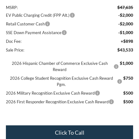
$47,635
MSRP:
-$2,000
EV Public Charging Credit (FPP Alt.)
-$2,000
Retail Customer Cash
-$1,000
SSE Down Payment Assistance
+$898
Doc Fee:
$43,533
Sale Price:
$1,000
2026 Hispanic Chamber of Commerce Exclusive Cash
Reward
$750
2026 College Student Recognition Exclusive Cash Reward
Pgm.
$500
2026 Military Recognition Exclusive Cash Reward
$500
2026 First Responder Recognition Exclusive Cash Reward
Click To Call