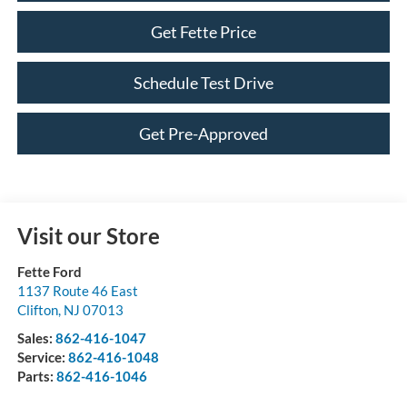
Get Fette Price
Schedule Test Drive
Get Pre-Approved
Visit our Store
Fette Ford
1137 Route 46 East
Clifton
,
NJ
07013
Sales:
862-416-1047
Service:
862-416-1048
Parts:
862-416-1046