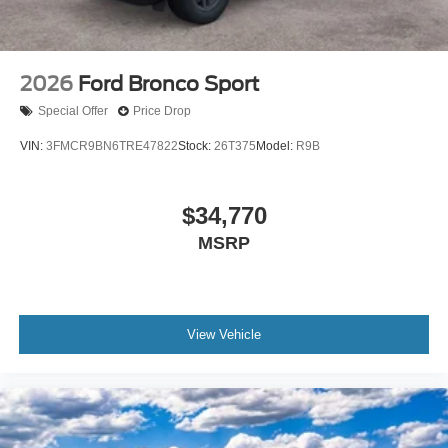
2026
Ford Bronco Sport
Special Offer
Price Drop
VIN:
3FMCR9BN6TRE47822
Stock:
26T375
Model:
R9B
$34,770
MSRP
View Vehicle