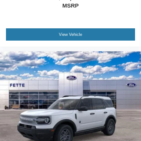
MSRP
View Vehicle