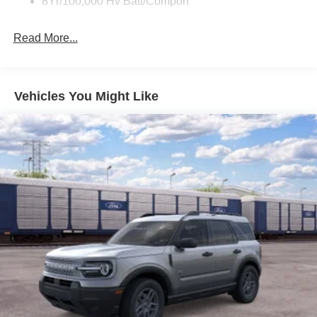
8Yr/100,000 Hv Batt/Compon
Read More...
Vehicles You Might Like