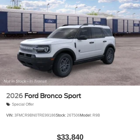
2026
Ford Bronco Sport
Special Offer
VIN:
3FMCR9BN0TRE99186
Stock:
26T506
Model:
R9B
$33,840