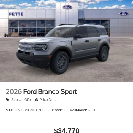
2026
Ford Bronco Sport
Special Offer
Price Drop
VIN:
3FMCR9BN0TRE66513
Stock:
26T423
Model:
R9B
$34,770