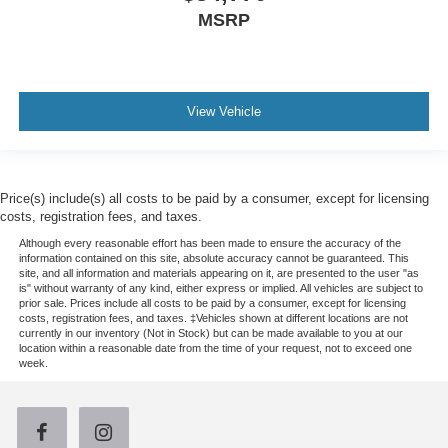
MSRP
View Vehicle
Price(s) include(s) all costs to be paid by a consumer, except for licensing
costs, registration fees, and taxes.
Although every reasonable effort has been made to ensure the accuracy of the
information contained on this site, absolute accuracy cannot be guaranteed. This
site, and all information and materials appearing on it, are presented to the user "as
is" without warranty of any kind, either express or implied. All vehicles are subject to
prior sale. Prices include all costs to be paid by a consumer, except for licensing
costs, registration fees, and taxes. ‡Vehicles shown at different locations are not
currently in our inventory (Not in Stock) but can be made available to you at our
location within a reasonable date from the time of your request, not to exceed one
week.