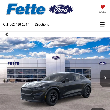
SAVED
Call
862-416-1047
Directions