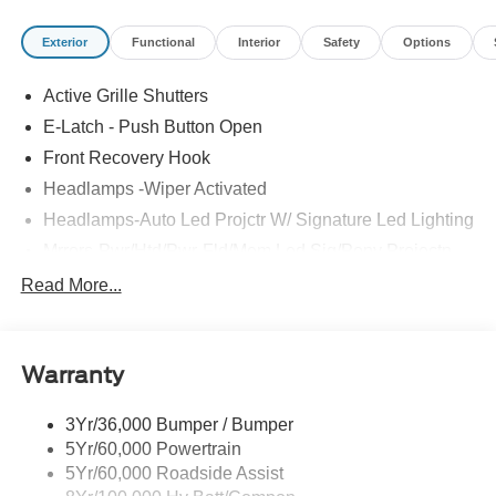
Exterior
Functional
Interior
Safety
Options
Active Grille Shutters
E-Latch - Push Button Open
Front Recovery Hook
Headlamps -Wiper Activated
Headlamps-Auto Led Projctr W/ Signature Led Lighting
Mrrors-Pwr/Htd/Pwr-Fld/Mem Led Sig/Pony Projectn
Lamp
Read More...
Rear Spoiler
Taillamps-Led W/Sequential Turn Signal
Wipers - Rain-Sensing
Warranty
3Yr/36,000 Bumper / Bumper
5Yr/60,000 Powertrain
5Yr/60,000 Roadside Assist