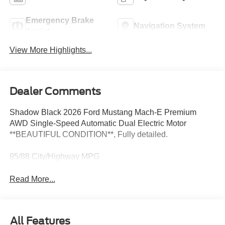
Emergency Brake
Navigation System
Assist
View More Highlights...
Dealer Comments
Shadow Black 2026 Ford Mustang Mach-E Premium
AWD Single-Speed Automatic Dual Electric Motor
**BEAUTIFUL CONDITION**, Fully detailed.
95/88 City/Highway MPG
Read More...
All Features