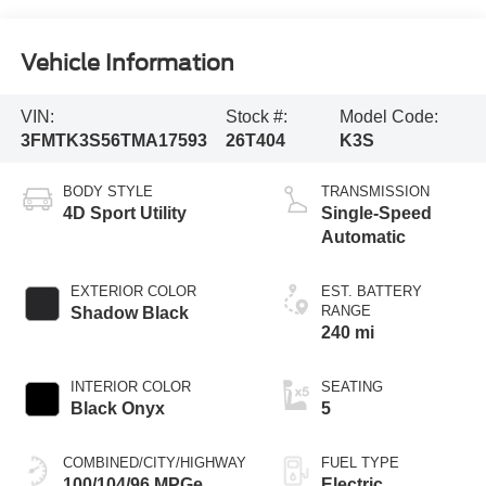
Vehicle Information
VIN:
Stock #:
Model Code:
3FMTK3S56TMA17593
26T404
K3S
BODY STYLE
TRANSMISSION
4D Sport Utility
Single-Speed
Automatic
EXTERIOR COLOR
EST. BATTERY
RANGE
Shadow Black
240 mi
INTERIOR COLOR
SEATING
Black Onyx
5
COMBINED/CITY/HIGHWAY
FUEL TYPE
100/104/96 MPGe
Electric