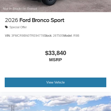
2026
Ford Bronco Sport
Special Offer
VIN:
3FMCR9BN0TRE94778
Stock:
26T505
Model:
R9B
$33,840
MSRP
View Vehicle