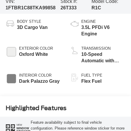
VIN:
Stock #:
Model Code:
1FTBR1C88TKA99858
26T333
R1C
BODY STYLE
ENGINE
3D Cargo Van
3.5L PFDi V6
Engine
EXTERIOR COLOR
TRANSMISSION
Oxford White
10-Speed
Automatic with
Overdrive
INTERIOR COLOR
FUEL TYPE
Dark Palazzo Gray
Flex Fuel
Highlighted Features
Feature availability subject to final vehicle
VIEW
configuration. Please reference window sticker for more
WINDOW