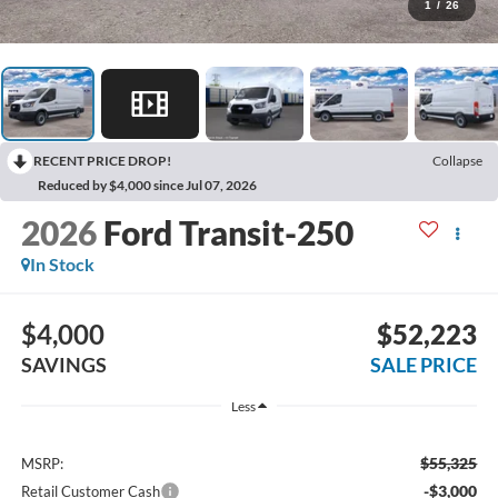
1
/
26
RECENT PRICE DROP!
Collapse
Reduced by $4,000 since Jul 07, 2026
2026
Ford Transit-250
In Stock
$4,000
$52,223
SAVINGS
SALE PRICE
Less
$55,325
MSRP:
-$3,000
Retail Customer Cash