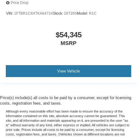
Price Drop
VIN:
1FTBR1C8XTKA64724
Stock:
26T265
Model:
R1C
$54,345
MSRP
View Vehicle
Price(s) include(s) all costs to be paid by a consumer, except for licensing
costs, registration fees, and taxes.
Although every reasonable effort has been made to ensure the accuracy of the
information contained on this site, absolute accuracy cannot be guaranteed. This
site, and all information and materials appearing on it, are presented to the user "as
is" without warranty of any kind, either express or implied. All vehicles are subject to
prior sale. Prices include all costs to be paid by a consumer, except for licensing
costs, registration fees, and taxes. ‡Vehicles shown at different locations are not