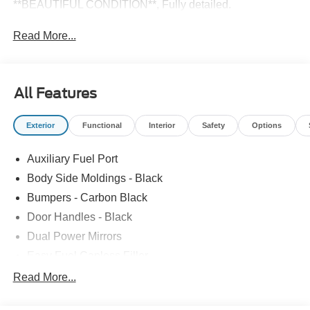
**BEAUTIFUL CONDITION**, Fully detailed.
Read More...
All Features
Exterior
Functional
Interior
Safety
Options
Auxiliary Fuel Port
Body Side Moldings - Black
Bumpers - Carbon Black
Door Handles - Black
Dual Power Mirrors
Easy Fuel Capless Filler
Glass - Solar-Tinted
Read More...
Headlamp Courtesy Delay