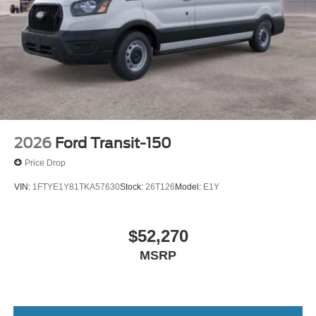
2026
Ford Transit-150
Price Drop
VIN:
1FTYE1Y81TKA57630
Stock:
26T126
Model:
E1Y
$52,270
MSRP