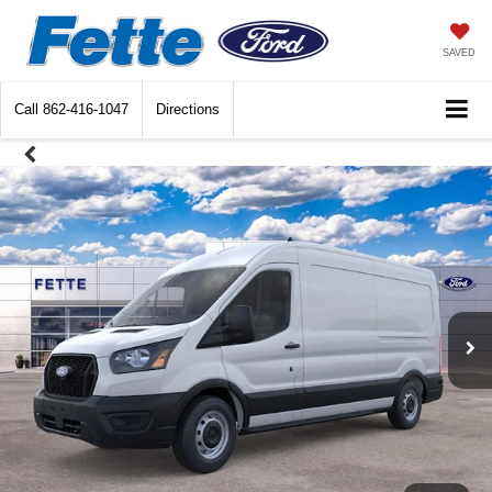
SAVED
Call
862-416-1047
Directions