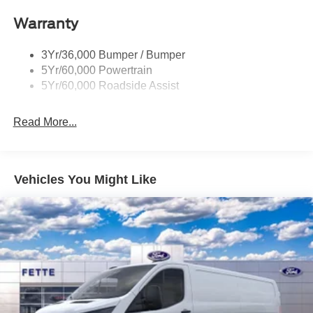
Headlamps - Autolamp (On/Off)
Warranty
Single Sliding Side Door
Tire Inflator/Sealant Kit
3Yr/36,000 Bumper / Bumper
Wipers - Rain-Sensing
5Yr/60,000 Powertrain
5Yr/60,000 Roadside Assist
Read More...
Vehicles You Might Like