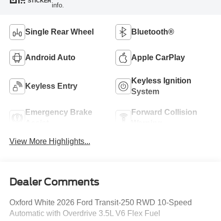
STICKER
info.
Single Rear Wheel
Bluetooth®
Android Auto
Apple CarPlay
Keyless Ignition
Keyless Entry
System
Emergency Brake
Forward Collision
Assist
Warning
View More Highlights...
Dealer Comments
Oxford White 2026 Ford Transit-250 RWD 10-Speed
Automatic with Overdrive 3.5L V6 Flex Fuel