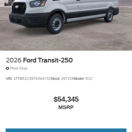
2026
Ford Transit-250
Price Drop
VIN:
1FTBR1C89TKA64732
Stock:
26T154
Model:
R1C
$54,345
MSRP