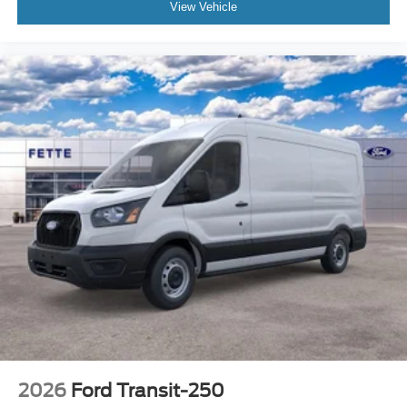
View Vehicle
2026
Ford Transit-250