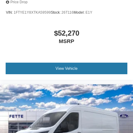
Price Drop
VIN:
1FTYE1Y8XTKA59599
Stock:
26T116
Model:
E1Y
$52,270
MSRP
View Vehicle