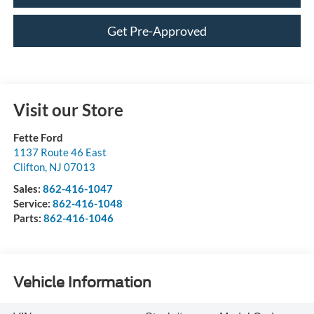
Get Pre-Approved
Visit our Store
Fette Ford
1137 Route 46 East
Clifton
,
NJ
07013
Sales:
862-416-1047
Service:
862-416-1048
Parts:
862-416-1046
Vehicle Information