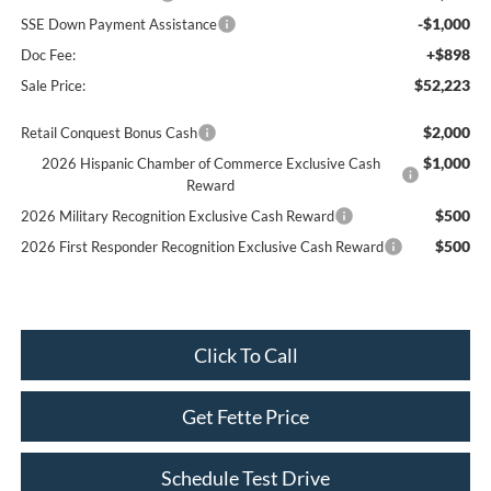
-$1,000
SSE Down Payment Assistance
+$898
Doc Fee:
$52,223
Sale Price:
$2,000
Retail Conquest Bonus Cash
$1,000
2026 Hispanic Chamber of Commerce Exclusive Cash
Reward
$500
2026 Military Recognition Exclusive Cash Reward
$500
2026 First Responder Recognition Exclusive Cash Reward
Click To Call
Get Fette Price
Schedule Test Drive