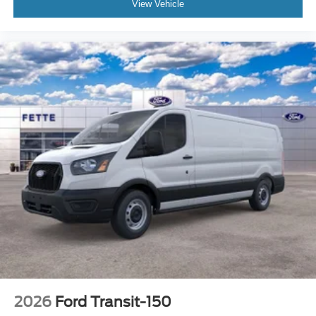
View Vehicle
2026
Ford Transit-150