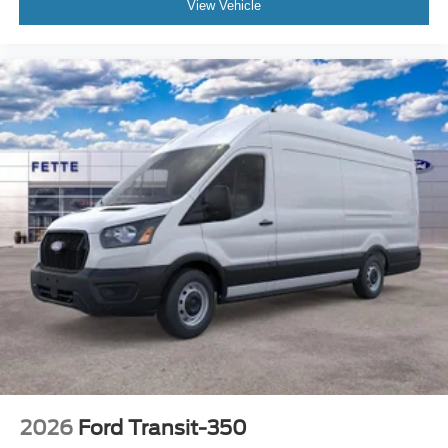
View Vehicle
2026
Ford Transit-350