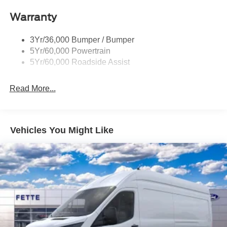
Headlamp Courtesy Delay
Warranty
Headlamps - Auto On/Off
Single Sliding Side Door
3Yr/36,000 Bumper / Bumper
Tire Inflator/Sealant Kit
5Yr/60,000 Powertrain
Wipers - Rain-Sensing
5Yr/60,000 Roadside Assist
Read More...
Vehicles You Might Like