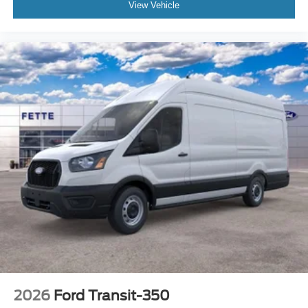
View Vehicle
2026
Ford Transit-350