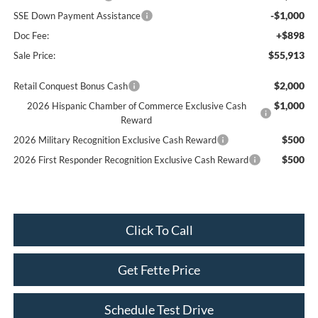
-$1,000
SSE Down Payment Assistance
+$898
Doc Fee:
$55,913
Sale Price:
$2,000
Retail Conquest Bonus Cash
$1,000
2026 Hispanic Chamber of Commerce Exclusive Cash
Reward
$500
2026 Military Recognition Exclusive Cash Reward
$500
2026 First Responder Recognition Exclusive Cash Reward
Click To Call
Get Fette Price
Schedule Test Drive