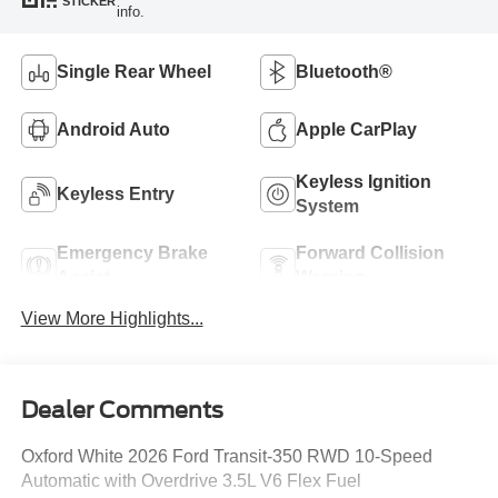
STICKER
info.
Single Rear Wheel
Bluetooth®
Android Auto
Apple CarPlay
Keyless Ignition
Keyless Entry
System
Emergency Brake
Forward Collision
Assist
Warning
View More Highlights...
Dealer Comments
Oxford White 2026 Ford Transit-350 RWD 10-Speed
Automatic with Overdrive 3.5L V6 Flex Fuel