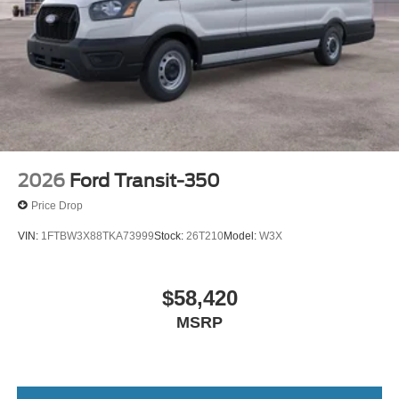
2026
Ford Transit-350
Price Drop
VIN:
1FTBW3X88TKA73999
Stock:
26T210
Model:
W3X
$58,420
MSRP