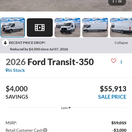
1
/
26
RECENT PRICE DROP!
Collapse
Reduced by $4,000 since Jul 07, 2026
2026
Ford Transit-350
In Stock
$4,000
$55,913
SAVINGS
SALE PRICE
Less
$59,015
MSRP:
-$3,000
Retail Customer Cash