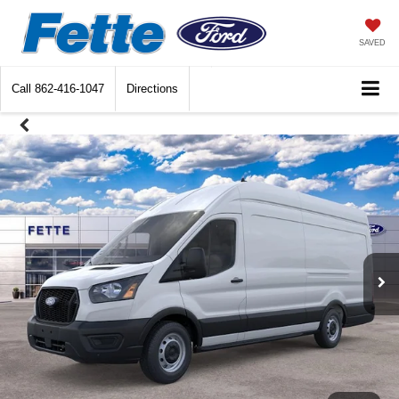
SAVED
Call
862-416-1047
Directions