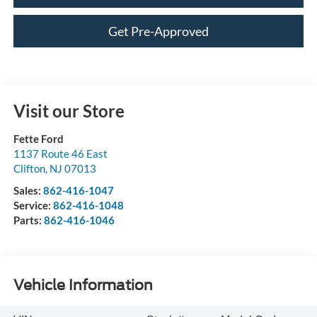
Get Pre-Approved
Visit our Store
Fette Ford
1137 Route 46 East
Clifton
,
NJ
07013
Sales:
862-416-1047
Service:
862-416-1048
Parts:
862-416-1046
Vehicle Information