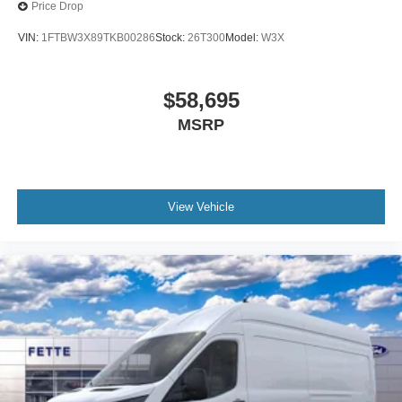
Price Drop
VIN:
1FTBW3X89TKB00286
Stock:
26T300
Model:
W3X
$58,695
MSRP
View Vehicle