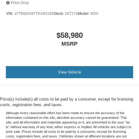
Price Drop
VIN:
1FTBW3X87TKA93189
Stock:
26T276
Model:
W3X
$58,980
MSRP
View Vehicle
Price(s) include(s) all costs to be paid by a consumer, except for licensing
costs, registration fees, and taxes.
Although every reasonable effort has been made to ensure the accuracy of the
information contained on this site, absolute accuracy cannot be guaranteed. This
site, and all information and materials appearing on it, are presented to the user "as
is" without warranty of any kind, either express or implied. All vehicles are subject to
prior sale. Prices include all costs to be paid by a consumer, except for licensing
costs, registration fees, and taxes. ‡Vehicles shown at different locations are not