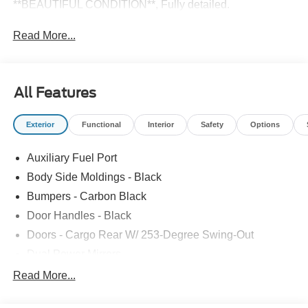
**BEAUTIFUL CONDITION**, Fully detailed.
Read More...
All Features
Exterior
Functional
Interior
Safety
Options
Auxiliary Fuel Port
Body Side Moldings - Black
Bumpers - Carbon Black
Door Handles - Black
Doors - Cargo Rear W/ 253-Degree Swing-Out
Dual Power Mirrors
Easy Fuel Capless Filler
Read More...
Glass - Solar-Tinted