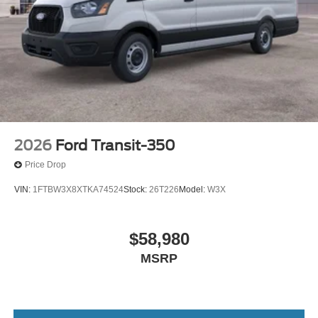
2026
Ford Transit-350
Price Drop
VIN:
1FTBW3X8XTKA74524
Stock:
26T226
Model:
W3X
$58,980
MSRP