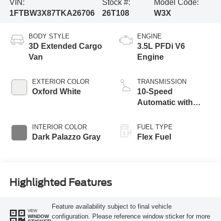
VIN:
Stock #:
Model Code:
1FTBW3X87TKA26706
26T108
W3X
BODY STYLE
ENGINE
3D Extended Cargo
3.5L PFDi V6
Van
Engine
EXTERIOR COLOR
TRANSMISSION
Oxford White
10-Speed
Automatic with
Overdrive
INTERIOR COLOR
FUEL TYPE
Dark Palazzo Gray
Flex Fuel
Highlighted Features
Feature availability subject to final vehicle
VIEW
configuration. Please reference window sticker for more
WINDOW