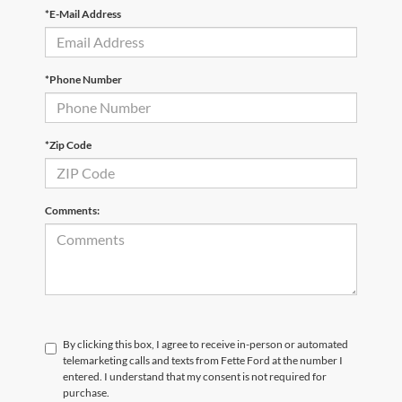
*E-Mail Address
*Phone Number
*Zip Code
Comments:
By clicking this box, I agree to receive in-person or automated
telemarketing calls and texts from Fette Ford at the number I
entered. I understand that my consent is not required for
purchase.