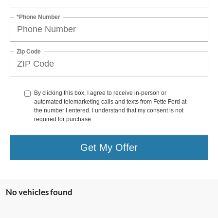
*Phone Number
Zip Code
By clicking this box, I agree to receive in-person or
automated telemarketing calls and texts from Fette Ford at
the number I entered. I understand that my consent is not
required for purchase.
Get My Offer
No vehicles found