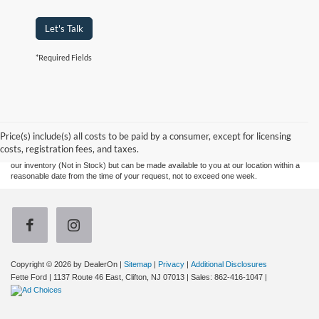
Let's Talk
*Required Fields
Although every reasonable effort has been made to ensure the accuracy of the
information contained on this site, absolute accuracy cannot be guaranteed. This site,
and all information and materials appearing on it, are presented to the user "as is"
without warranty of any kind, either express or implied. All vehicles are subject to prior
Price(s) include(s) all costs to be paid by a consumer, except for licensing
sale. Prices include all costs to be paid by a consumer, except for licensing costs,
costs, registration fees, and taxes.
registration fees, and taxes. ‡Vehicles shown at different locations are not currently in
our inventory (Not in Stock) but can be made available to you at our location within a
reasonable date from the time of your request, not to exceed one week.
Copyright © 2026
by DealerOn
|
Sitemap
|
Privacy
|
Additional Disclosures
Fette Ford
|
1137 Route 46 East,
Clifton,
NJ
07013
| Sales:
862-416-1047
|