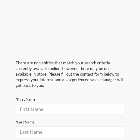
There are no vehicles that match your search criteria
currently available online; however, there may be one
available in-store. Please fill out the contact form below to
express your interest and an experienced sales manager will
get back to you.
*First Name
*Last Name