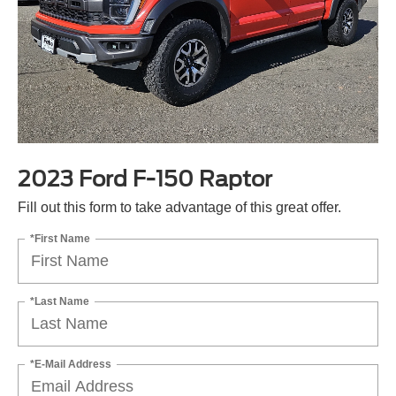
2023 Ford F-150 Raptor
Fill out this form to take advantage of this great offer.
*First Name
*Last Name
*E-Mail Address