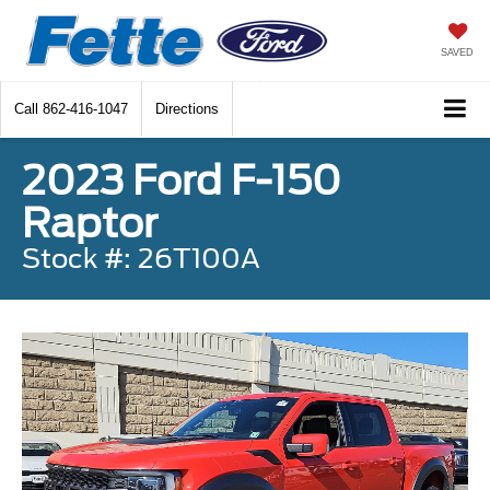
SAVED
Call
862-416-1047
Directions
2023 Ford F-150
Raptor
Stock #: 26T100A