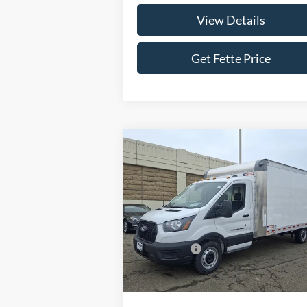
View Details
Get Fette Price
Compare Vehicle
$46,
$4,000
2026
Ford Transit-350
SALE P
SAVINGS
Less
Price Drop
VIN:
1FDBW5P88TKA23689
Stock:
26T39
Model:
W5P
MSRP:
$49
Ford Offers:
-$4
Ext.
In Stock
Doc Fee:
+
Sale Price:
$46