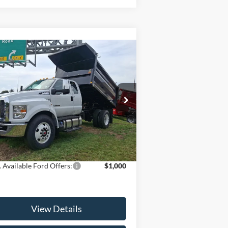
Compare Vehicle
$93,038
25
Ford F-750SD
SALE PRICE
Less
1FDWX7DC6SDF10198
Stock:
25T554
l:
X7D
P:
$92,140
Ext.
Int.
Stock
Fee:
+$898
 Price:
$93,038
 Available Ford Offers:
$1,000
View Details