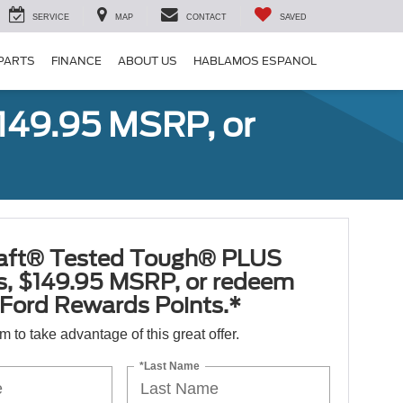
SERVICE
MAP
CONTACT
SAVED
 PARTS
FINANCE
ABOUT US
HABLAMOS ESPANOL
149.95 MSRP, or
aft® Tested Tough® PLUS
es, $149.95 MSRP, or redeem
Ford Rewards Points.*
orm to take advantage of this great offer.
*Last Name