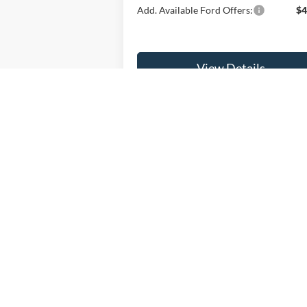
Add. Available Ford Offers:
$4
View Details
Get Fette Price
Price(s) include(s) all costs to be paid by a 
Although every reasonable effort has been made to ensure the ac
on it, are presented to the user "as is" without warranty of any ki
registration fees, and taxes. ‡Vehicles shown at different locati