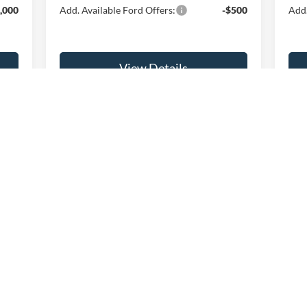
,000
Add. Available Ford Offers:
-$500
Add.
View Details
Get Fette Price
First
Prev
1
2
3
4
consumer, except for licensing costs, registration fees, and taxes.
curacy of the information contained on this site, absolute accuracy cannot be guar
nd, either express or implied. All vehicles are subject to prior sale. Prices include al
ons are not currently in our inventory (Not in Stock) but can be made available to you