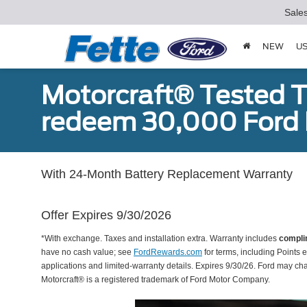
Sale
NEW
U
Motorcraft® Tested T
redeem 30,000 Ford 
With 24-Month Battery Replacement Warranty
Offer Expires 9/30/2026
*With exchange. Taxes and installation extra. Warranty includes
compli
have no cash value; see
FordRewards.com
for terms, including Points e
applications and limited-warranty details. Expires 9/30/26. Ford may ch
Motorcraft® is a registered trademark of Ford Motor Company.