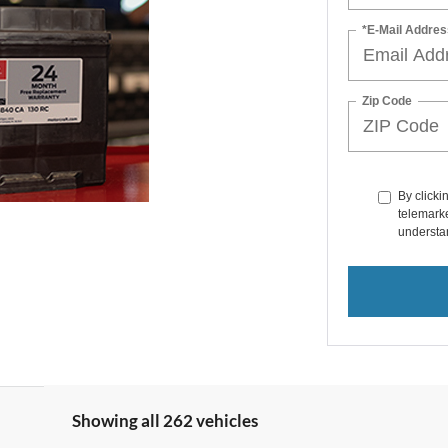
*E-Mail Addres
Zip Code
By clicki
telemarke
understan
Showing all 262 vehicles