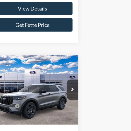
View Details
Get Fette Price
Compare Vehicle
$48,538
,500
26
Ford Explorer
ST-Line
SALE PRICE
VINGS
Less
pecial Offer
Price Drop
1FMUK8KH4TGA57158
Stock:
26T87
l:
K8K
P:
$52,140
 Offers:
-$4,500
Ext.
Int.
Stock
Fee:
+$898
 Price:
$48,538