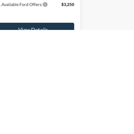
 Available Ford Offers:
$3,250
View Details
Get Fette Price
5
Next
Last
Show: 12
anteed. This site, and all information and materials appearing
l costs to be paid by a consumer, except for licensing costs,
 at our location within a reasonable date from the time of your