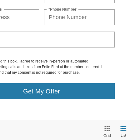
s
*Phone Number
ng this box, I agree to receive in-person or automated
ting calls and texts from Fette Ford at the number I entered. I
d that my consent is not required for purchase.
Get My Offer
List
Grid