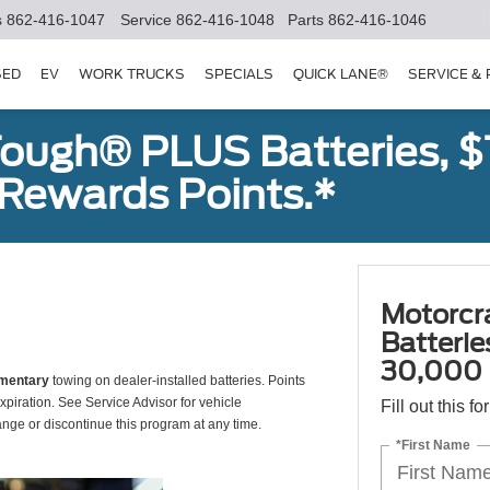
s
862-416-1047
Service
862-416-1048
Parts
862-416-1046
SED
EV
WORK TRUCKS
SPECIALS
QUICK LANE®
SERVICE &
ough® PLUS Batteries, $
Rewards Points.*
Motorcr
Batteri
30,000 
mentary
towing on dealer-installed batteries. Points
xpiration. See Service Advisor for vehicle
Fill out this f
ange or discontinue this program at any time.
*First Name