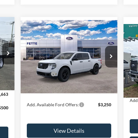
663
Compare Vehicle
$33,793
$3,000
2025
Ford Maverick
XLT
RICE
SALE PRICE
SAVINGS
20
Less
Special Offer
Price Drop
VIN:
VIN:
3FTTW8JA0SRA44942
Stock:
25T317
Mode
,265
Model:
W8J
MSRP:
$35,895
MSR
,500
Int.
Ford Offers:
-$3,000
In 
Ext.
Int.
In Stock
Doc 
Doc Fee:
+$898
$898
Sale
Sale Price:
$33,793
,663
Add.
Add. Available Ford Offers:
$3,250
$500
View Details