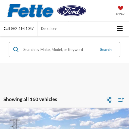
SAVED
Call
862-416-1047
Directions
Search
Showing all 160 vehicles
Compare Vehicle
$32,488
2026
Ford Bronco Sport
Big Bend
$2,250
SALE PRICE
SAVINGS
Special Offer