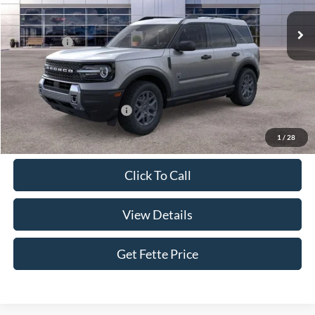
Ext.
In Stock
MSRP:
$35,340
Ford Offers:
-$2,250
Doc Fee:
+$898
Sale Price:
$33,988
Add. Available Ford Offers:
$4,250
1
/
28
Click To Call
View Details
Get Fette Price