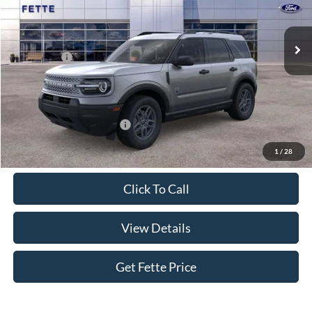
Less
Ext.
In Stock
MSRP:
$34,770
Ford Offers:
-$2,250
Doc Fee:
+$898
Sale Price:
$33,418
Add. Available Ford Offers:
$4,250
1
/
28
Click To Call
View Details
Get Fette Price