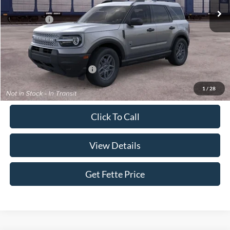
MSRP:
$35,640
Ford Offers:
-$2,250
Doc Fee:
+$898
Sale Price:
$34,288
Add. Available Ford Offers:
$4,250
1
/
28
Click To Call
View Details
Get Fette Price