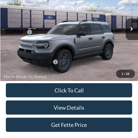
VIN:
3FMCR9BN0TRE94778
Stock:
26T505
Model:
R9B
Less
Ext.
In Stock
MSRP:
$33,840
Ford Offers:
-$2,250
Doc Fee:
+$898
Sale Price:
$32,488
Add. Available Ford Offers:
$4,250
1
/
28
Click To Call
View Details
Get Fette Price