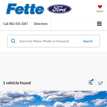
SAVED
Call
862-416-1047
Directions
Search
1 vehicle found
Compare Vehicle
$45,878
2026
Ford Ranger
XLT
$2,000
SALE PRICE
SAVINGS