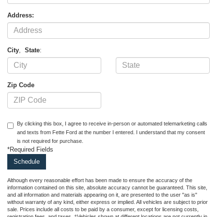
Address:
City
,
State
:
Zip Code
By clicking this box, I agree to receive in-person or automated telemarketing calls
and texts from Fette Ford at the number I entered. I understand that my consent
is not required for purchase.
*Required Fields
Although every reasonable effort has been made to ensure the accuracy of the
information contained on this site, absolute accuracy cannot be guaranteed. This site,
and all information and materials appearing on it, are presented to the user "as is"
without warranty of any kind, either express or implied. All vehicles are subject to prior
sale. Prices include all costs to be paid by a consumer, except for licensing costs,
registration fees, and taxes. ‡Vehicles shown at different locations are not currently in