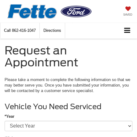
SAVED
Call
862-416-1047
Directions
Request an
Appointment
Please take a moment to complete the following information so that we
may better serve you. Once you have submitted your information, you
will be contacted by a customer service specialist.
Vehicle You Need Serviced
*Year