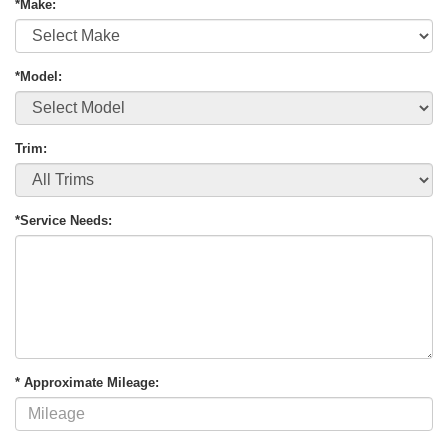
*Make:
*Model:
Trim:
*Service Needs:
* Approximate Mileage: