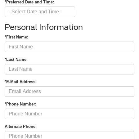
*Preferred Date and Time:
Personal Information
*First Name:
*Last Name:
*E-Mail Address:
*Phone Number:
Alternate Phone: