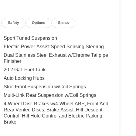
Safety
Options
Specs
Sport Tuned Suspension
Electric Power-Assist Speed-Sensing Steering
Dual Stainless Steel Exhaust w/Chrome Tailpipe
Finisher
20.2 Gal. Fuel Tank
Auto Locking Hubs
Strut Front Suspension w/Coil Springs
Multi-Link Rear Suspension w/Coil Springs
4-Wheel Disc Brakes w/4-Wheel ABS, Front And
Rear Vented Discs, Brake Assist, Hill Descent
Control, Hill Hold Control and Electric Parking
Brake