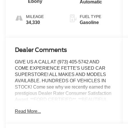
Ebony
Automatic
MILEAGE
FUEL TYPE
34,330
Gasoline
Dealer Comments
GIVE US A CALL AT (973) 405-5742 AND
COME EXPERIENCE FETTE'S USED CAR
SUPERSTORE! ALL MAKES AND MODELS
AVAILABLE. HUNDREDS OF VEHICLES IN
STOCK! Come see why we recently earned the
prestigious Dealer Rater Consumer Satisfaction
Award. **FORD CERTIFIED**, **BEAUTIFUL
CONDITION**, 172 point Ford certification
Read More...
inspected, Fully detailed, 4WD.
Certified. Certification Program Details: Ford