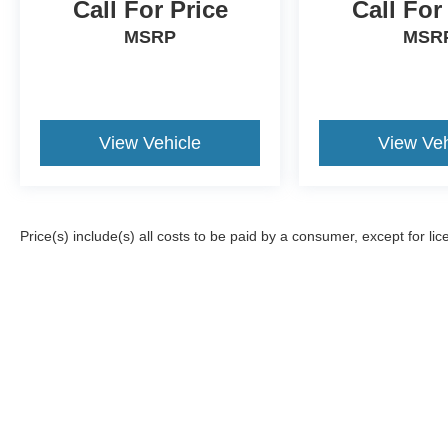
Call For Price
Call For
MSRP
MSR
View Vehicle
View Veh
Price(s) include(s) all costs to be paid by a consumer, except for lic
Although every reasonable effort has been made to ensure the a
on it, are presented to the user "as is" without warranty of any k
registration fees, and taxes. ‡Vehicles shown at different locat
request, not to exceed one week.