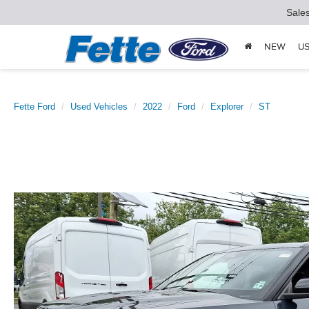
Sale
NEW
U
Fette Ford
Used Vehicles
2022
Ford
Explorer
ST