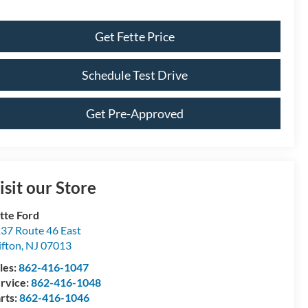
Get Fette Price
Schedule Test Drive
Get Pre-Approved
isit our Store
tte Ford
37 Route 46 East
ifton
,
NJ
07013
les:
862-416-1047
rvice:
862-416-1048
rts:
862-416-1046