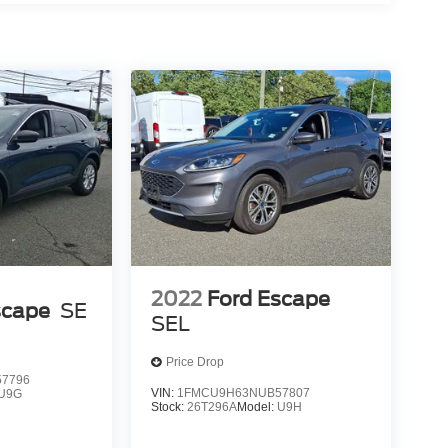
2022
Ford Escape
scape
SE
SEL
Price Drop
7796
VIN:
1FMCU9H63NUB57807
U9G
Stock:
26T296A
Model:
U9H