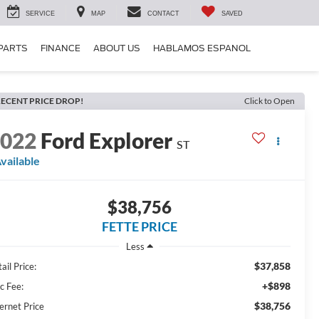
SERVICE
MAP
CONTACT
SAVED
 PARTS
FINANCE
ABOUT US
HABLAMOS ESPANOL
ECENT PRICE DROP!
Click to Open
2022
Ford Explorer
ST
vailable
$38,756
FETTE PRICE
Less
$37,858
ail Price:
+$898
c Fee:
$38,756
ernet Price