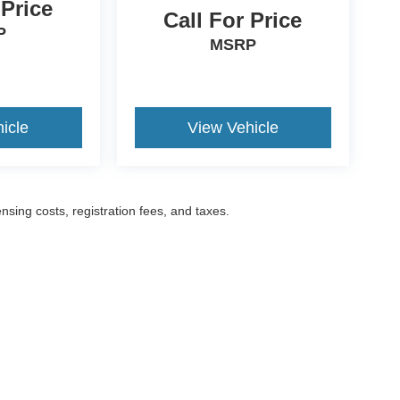
 Price
Call For Price
P
MSRP
icle
View Vehicle
ensing costs, registration fees, and taxes.
ccuracy of the information contained on this site, absolute accuracy cannot be gua
ind, either express or implied. All vehicles are subject to prior sale. Prices include a
ions are not currently in our inventory (Not in Stock) but can be made available to yo