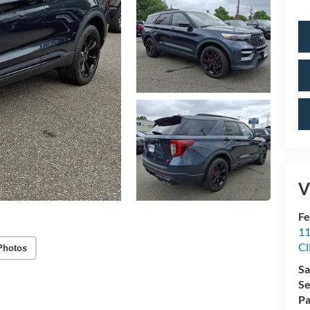
V
Fe
11
Cl
Photos
Sa
Se
Pa