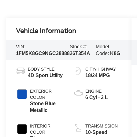
Vehicle Information
VIN:
Stock #:
Model
1FM5K8GC9NGC38888
26T354A
Code:
K8G
BODY STYLE
CITY/HIGHWAY
4D Sport Utility
18/24 MPG
EXTERIOR
ENGINE
COLOR
6 Cyl - 3 L
Stone Blue
Metallic
INTERIOR
TRANSMISSION
COLOR
10-Speed