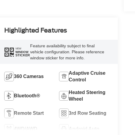
Highlighted Features
Feature availability subject to final
VIEW
vehicle configuration. Please reference
WINDOW
STICKER
window sticker for more info.
Adaptive Cruise
360 Cameras
Control
Heated Steering
Bluetooth®
Wheel
Remote Start
3rd Row Seating
4WD/AWD
Android Auto