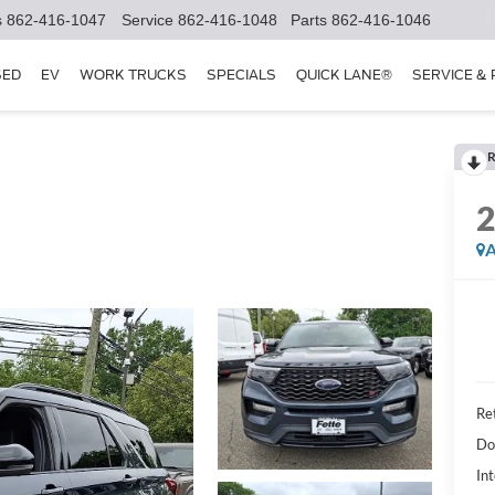
s
862-416-1047
Service
862-416-1048
Parts
862-416-1046
SED
EV
WORK TRUCKS
SPECIALS
QUICK LANE®
SERVICE &
R
A
Ret
Do
Int