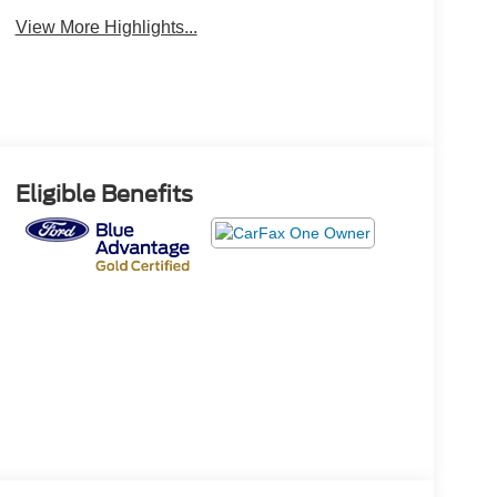
View More Highlights...
Eligible Benefits