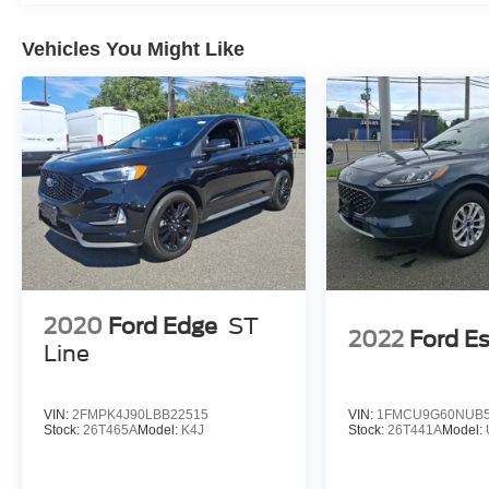
Vehicles You Might Like
2020
Ford Edge
ST
2022
Ford E
Line
VIN:
2FMPK4J90LBB22515
VIN:
1FMCU9G60NUB5
Stock:
26T465A
Model:
K4J
Stock:
26T441A
Model: