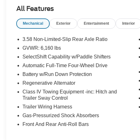
Blue Advantage: Gold Certified * Ford models up
All Features
to 6 years old with less than 80,000 miles *
Passed a thorough 172-point inspection * 12-
Mechanical
Exterior
Entertainment
Interior
Month/12,000-Mile (whichever comes first)
Comprehensive Limited Warranty1 * 7-
Year/100,000-Mile (whichever comes first)
3.58 Non-Limited-Slip Rear Axle Ratio
Powertrain Limited Warranty1 * 24/7 Roadside
GVWR: 6,160 lbs
Assistance2 * 22,000 FordPassTM Rewards
SelectShift Capability w/Paddle Shifters
Points3 to use toward your first two maintenance
visits CARFAX One-Owner.
Automatic Full-Time Four-Wheel Drive
Battery w/Run Down Protection
Odometer is 18515 miles below market average!
Regenerative Alternator
Class IV Towing Equipment -inc: Hitch and
Trailer Sway Control
Trailer Wiring Harness
Gas-Pressurized Shock Absorbers
Front And Rear Anti-Roll Bars