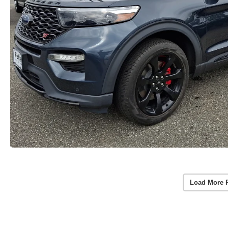
Load More 