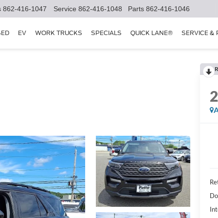
s
862-416-1047
Service
862-416-1048
Parts
862-416-1046
SED
EV
WORK TRUCKS
SPECIALS
QUICK LANE®
SERVICE &
R
A
Ret
Do
Int