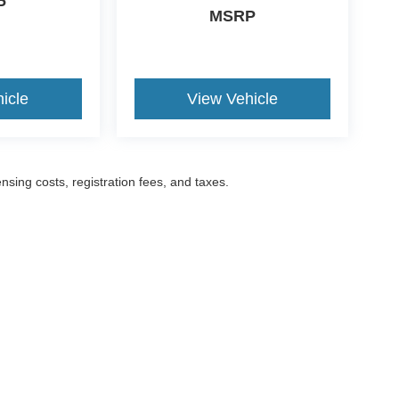
P
MSRP
icle
View Vehicle
ensing costs, registration fees, and taxes.
ccuracy of the information contained on this site, absolute accuracy cannot be gua
ind, either express or implied. All vehicles are subject to prior sale. Prices include a
ions are not currently in our inventory (Not in Stock) but can be made available to yo