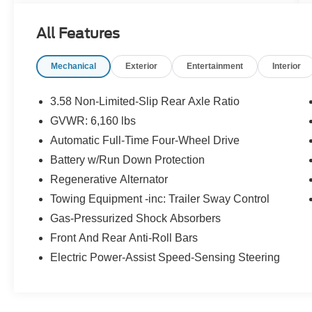
Certified. Certification Program Details: Ford
Blue Advantage: Gold Certified * Ford models up
All Features
to 6 years old with less than 80,000 miles *
Passed a thorough 172-point inspection * 12-
Mechanical
Exterior
Entertainment
Interior
Month/12,000-Mile (whichever comes first)
Comprehensive Limited Warranty1 * 7-
Year/100,000-Mile (whichever comes first)
3.58 Non-Limited-Slip Rear Axle Ratio
Powertrain Limited Warranty1 * 24/7 Roadside
GVWR: 6,160 lbs
Assistance2 * 22,000 FordPassTM Rewards
Automatic Full-Time Four-Wheel Drive
Points3 to use toward your first two maintenance
visits CARFAX One-Owner.
Battery w/Run Down Protection
Regenerative Alternator
Odometer is 2480 miles below market average!
Towing Equipment -inc: Trailer Sway Control
20/27 City/Highway MPG
Gas-Pressurized Shock Absorbers
Front And Rear Anti-Roll Bars
Electric Power-Assist Speed-Sensing Steering