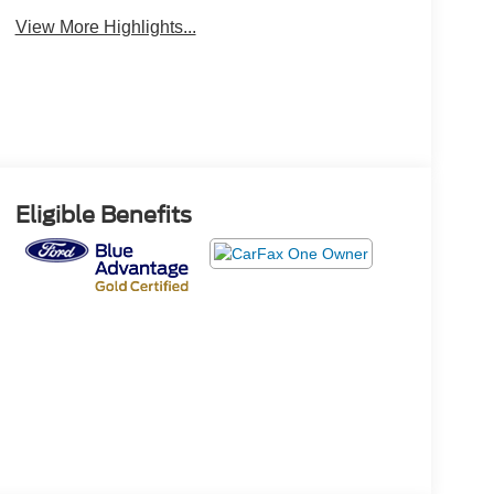
View More Highlights...
Eligible Benefits