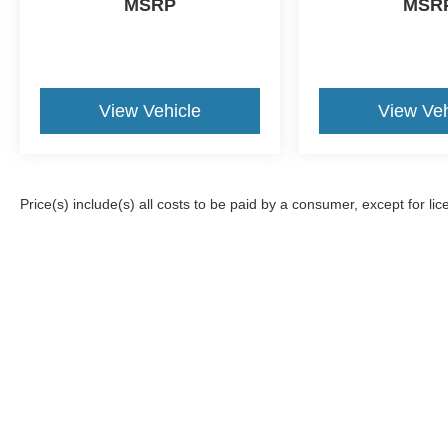
MSRP
MSR
View Vehicle
View Veh
Price(s) include(s) all costs to be paid by a consumer, except for lic
Although every reasonable effort has been made to ensure the a
on it, are presented to the user "as is" without warranty of any k
registration fees, and taxes. ‡Vehicles shown at different locat
request, not to exceed one week.