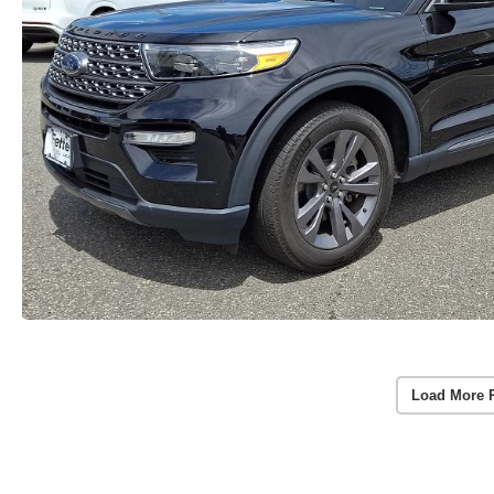
Load More 