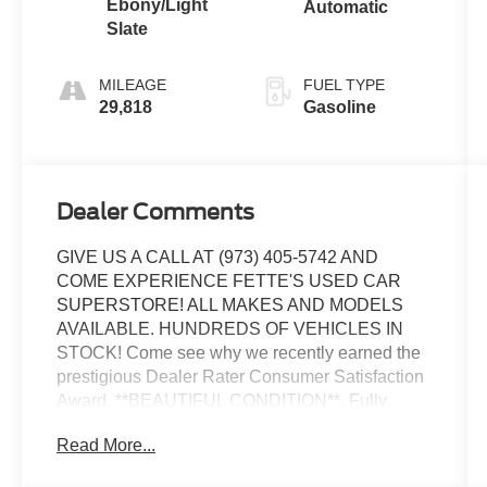
Ebony/Light
Automatic
Slate
MILEAGE
FUEL TYPE
29,818
Gasoline
Dealer Comments
GIVE US A CALL AT (973) 405-5742 AND
COME EXPERIENCE FETTE'S USED CAR
SUPERSTORE! ALL MAKES AND MODELS
AVAILABLE. HUNDREDS OF VEHICLES IN
STOCK! Come see why we recently earned the
prestigious Dealer Rater Consumer Satisfaction
Award. **BEAUTIFUL CONDITION**, Fully
detailed, 4WD. Priced below KBB Fair Purchase
Read More...
Price!