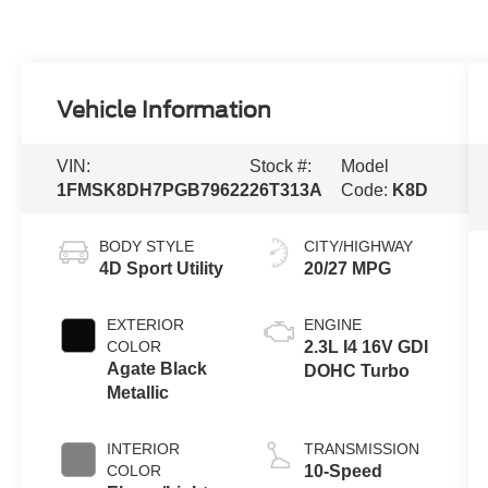
Vehicle Information
VIN:
Stock #:
Model
1FMSK8DH7PGB79622
26T313A
Code:
K8D
BODY STYLE
CITY/HIGHWAY
4D Sport Utility
20/27 MPG
EXTERIOR
ENGINE
COLOR
2.3L I4 16V GDI
Agate Black
DOHC Turbo
Metallic
INTERIOR
TRANSMISSION
COLOR
10-Speed