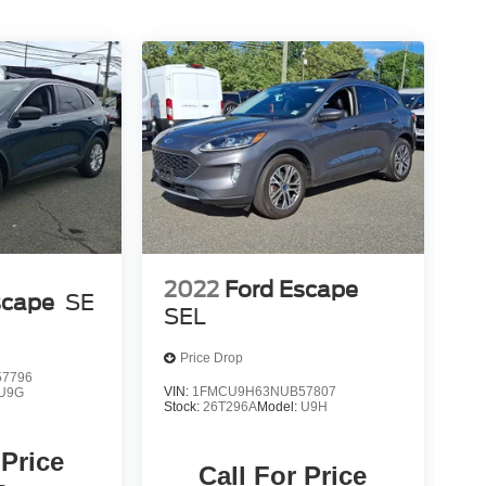
2022
Ford Escape
scape
SE
SEL
Price Drop
7796
VIN:
1FMCU9H63NUB57807
U9G
Stock:
26T296A
Model:
U9H
 Price
Call For Price