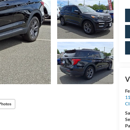
V
Fe
11
Cl
Photos
Sa
Se
Pa