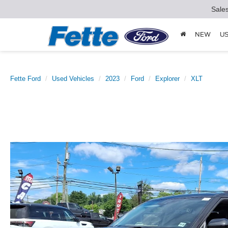
Sale
NEW
U
Fette Ford
Used Vehicles
2023
Ford
Explorer
XLT