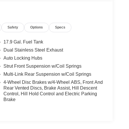
Safety
Options
Specs
17.9 Gal. Fuel Tank
Dual Stainless Steel Exhaust
Auto Locking Hubs
Strut Front Suspension w/Coil Springs
Multi-Link Rear Suspension w/Coil Springs
4-Wheel Disc Brakes w/4-Wheel ABS, Front And
Rear Vented Discs, Brake Assist, Hill Descent
Control, Hill Hold Control and Electric Parking
Brake