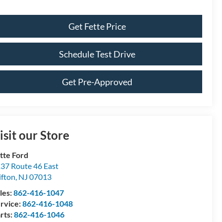
Get Fette Price
Schedule Test Drive
Get Pre-Approved
isit our Store
tte Ford
37 Route 46 East
ifton
,
NJ
07013
les:
862-416-1047
rvice:
862-416-1048
rts:
862-416-1046