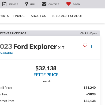
SERVICE
MAP
CONTACT
SAVED
 PARTS
FINANCE
ABOUT US
HABLAMOS ESPANOL
ECENT PRICE DROP!
Click to Open
2023
Ford Explorer
XLT
vailable
$32,138
FETTE PRICE
Less
$31,240
ail Price:
+$898
c Fee:
$32,138
ernet Price