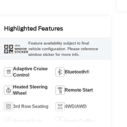
Highlighted Features
Feature availability subject to final
VIEW
vehicle configuration. Please reference
WINDOW
STICKER
window sticker for more info.
Adaptive Cruise
Bluetooth®
Control
Heated Steering
Remote Start
Wheel
3rd Row Seating
4WD/AWD
Android Auto
Apple CarPlay