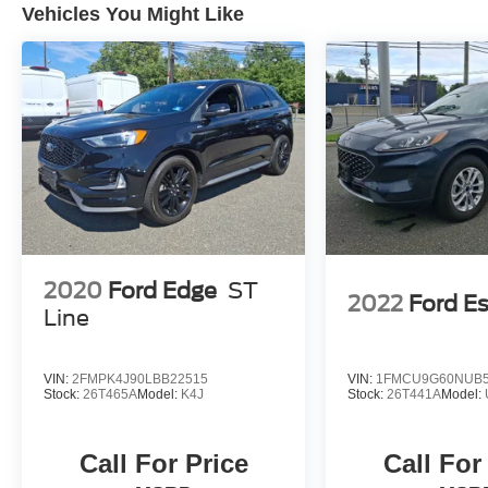
Vehicles You Might Like
2020
Ford Edge
ST
2022
Ford E
Line
VIN:
2FMPK4J90LBB22515
VIN:
1FMCU9G60NUB5
Stock:
26T465A
Model:
K4J
Stock:
26T441A
Model:
Call For Price
Call For