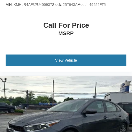
VIN:
KMHLR4AF3PU400937
Stock:
25T643A
Model:
49452FT5
Call For Price
MSRP
View Vehicle