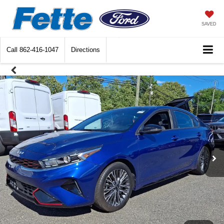
SAVED
Call
862-416-1047
Directions