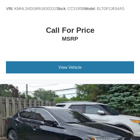
VIN:
KMHLS4DG8RU830331
Stock:
CC5195B
Model:
ELTGF2J6S4AS
Call For Price
MSRP
View Vehicle