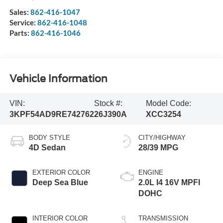
Sales:
862-416-1047
Service:
862-416-1048
Parts:
862-416-1046
Vehicle Information
VIN:
Stock #:
Model Code:
3KPF54AD9RE742762
26J390A
XCC3254
BODY STYLE
CITY/HIGHWAY
4D Sedan
28/39 MPG
EXTERIOR COLOR
ENGINE
Deep Sea Blue
2.0L I4 16V MPFI
DOHC
INTERIOR COLOR
TRANSMISSION