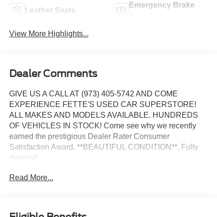
Emergency Brake
Leather Seats
Assist
View More Highlights...
Dealer Comments
GIVE US A CALL AT (973) 405-5742 AND COME
EXPERIENCE FETTE'S USED CAR SUPERSTORE!
ALL MAKES AND MODELS AVAILABLE. HUNDREDS
OF VEHICLES IN STOCK! Come see why we recently
earned the prestigious Dealer Rater Consumer
Satisfaction Award. **BEAUTIFUL CONDITION**, Fully
detailed.
Read More...
Certified. Kia Certified Pre-Owned Details:
* Vehicle History
* Includes Rental Car and Trip Interruption