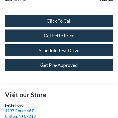
Click To Call
Get Fette Price
Schedule Test Drive
Get Pre-Approved
Visit our Store
Fette Ford
1137 Route 46 East
Clifton
,
NJ
07013