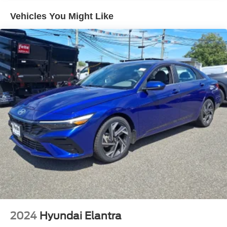
Single Stainless Steel Exhaust w/Chrome Tailpipe
Vehicles You Might Like
Finisher
Strut Front Suspension w/Coil Springs
Torsion Beam Rear Suspension w/Coil Springs
4-Wheel Disc Brakes w/4-Wheel ABS, Front Vented
Discs, Brake Assist, Hill Hold Control and Electric
Parking Brake
2024
Hyundai Elantra