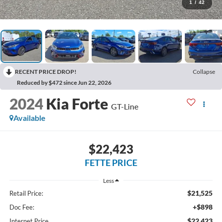
1
/
42
RECENT PRICE DROP!
Collapse
Reduced by $472 since Jun 22, 2026
2024
Kia Forte
GT-Line
Available
$22,423
FETTE PRICE
Less
$21,525
Retail Price:
+$898
Doc Fee:
$22,423
Internet Price