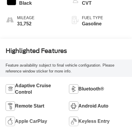
Black
CVT
MILEAGE
FUEL TYPE
31,752
Gasoline
Highlighted Features
Feature availability subject to final vehicle configuration. Please
reference window sticker for more info.
Adaptive Cruise
Bluetooth®
Control
Remote Start
Android Auto
Apple CarPlay
Keyless Entry