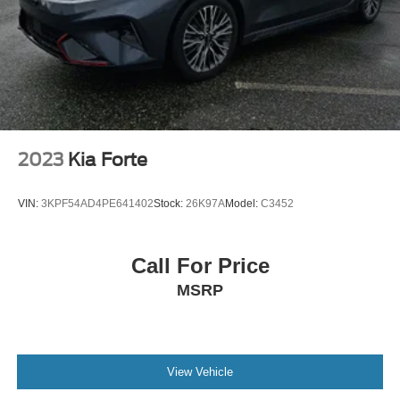
2023
Kia Forte
VIN:
3KPF54AD4PE641402
Stock:
26K97A
Model:
C3452
Call For Price
MSRP
View Vehicle