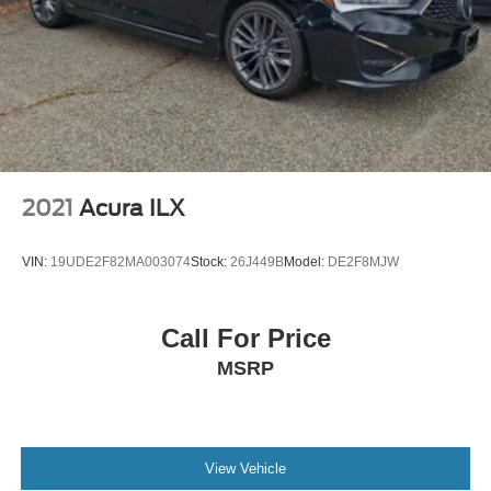
2021
Acura ILX
VIN:
19UDE2F82MA003074
Stock:
26J449B
Model:
DE2F8MJW
Call For Price
MSRP
View Vehicle