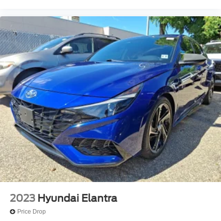
2023
Hyundai Elantra
Price Drop