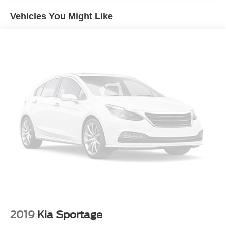
Front And Rear Anti-Roll Bars
Vehicles You Might Like
Electric Power-Assist Speed-Sensing Steering
14.5 Gal. Fuel Tank
Quasi-Dual Stainless Steel Exhaust
Permanent Locking Hubs
Strut Front Suspension w/Coil Springs
Double Wishbone Rear Suspension w/Coil Springs
4-Wheel Disc Brakes w/4-Wheel ABS, Front And Rear
Vented Discs, Brake Assist, Hill Descent Control, Hill
Hold Control and Electric Parking Brake
Tv Tuner Pre-Wiring
Brake Actuated Limited Slip Differential
2019
Kia Sportage