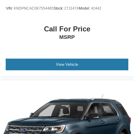
VIN:
KNDPNCAC0K7554465
Stock:
27J147A
Model:
42442
Call For Price
MSRP
View Vehicle