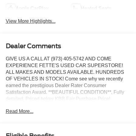
Apple CarPlay
Heated Seats
View More Highlights...
Dealer Comments
GIVE US A CALL AT (973) 405-5742 AND COME
EXPERIENCE FETTE'S USED CAR SUPERSTORE!
ALL MAKES AND MODELS AVAILABLE. HUNDREDS
OF VEHICLES IN STOCK! Come see why we recently
earned the prestigious Dealer Rater Consumer
Satisfaction Award. **BEAUTIFUL CONDITION**, Fully
detailed. Priced below KBB Fair Purchase Price!
Read More...
Certified. Certification Program Details: Ford Blue
Advantage: Blue Certified
* 139 Point Inspection
* Transferable Warranty