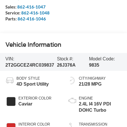
Sales:
862-416-1047
Service:
862-416-1048
Parts:
862-416-1046
Vehicle Information
VIN:
Stock #:
Model Code:
2T2GGCEZ4RC039837
26J376A
9835
BODY STYLE
CITY/HIGHWAY
4D Sport Utility
21/28 MPG
EXTERIOR COLOR
ENGINE
Caviar
2.4L I4 16V PDI
DOHC Turbo
INTERIOR COLOR
TRANSMISSION