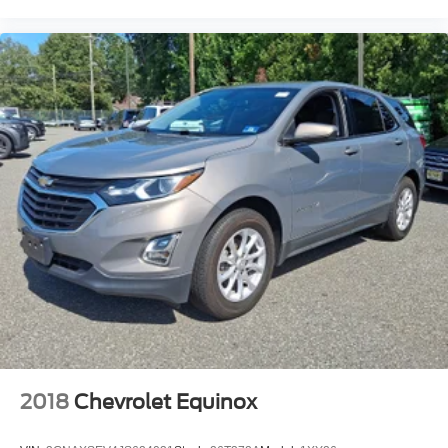
2018
Chevrolet Equinox