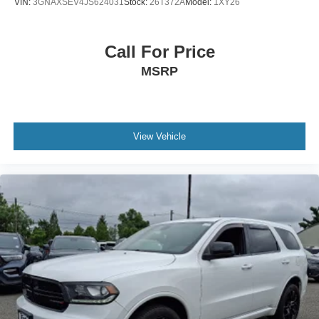
VIN:
3GNAXSEV4JS624031
Stock:
26T372A
Model:
1XY26
Call For Price
MSRP
View Vehicle