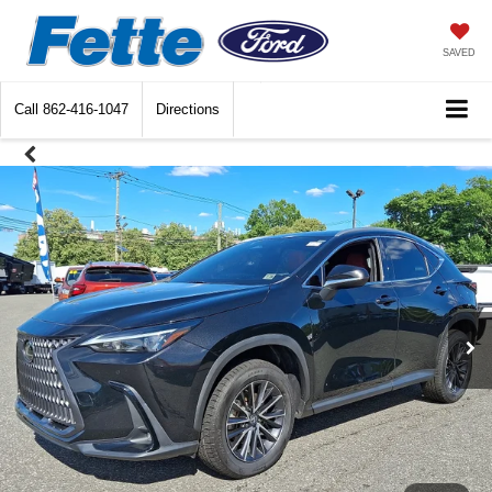
SAVED
Call
862-416-1047
Directions