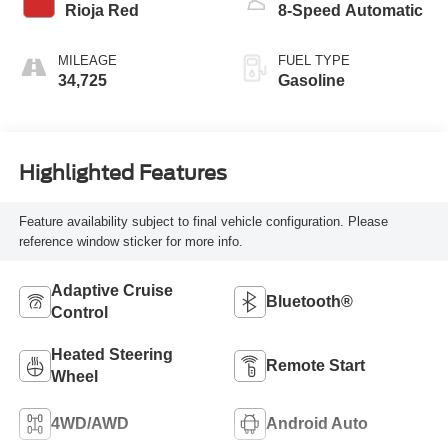
Rioja Red
8-Speed Automatic
MILEAGE
FUEL TYPE
34,725
Gasoline
Highlighted Features
Feature availability subject to final vehicle configuration. Please
reference window sticker for more info.
Adaptive Cruise
Bluetooth®
Control
Heated Steering
Remote Start
Wheel
4WD/AWD
Android Auto