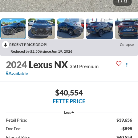
1
/
42
RECENT PRICE DROP!
Collapse
Reduced by $2,506 since Jun 19, 2026
2024
Lexus NX
350 Premium
Available
$40,554
FETTE PRICE
Less
$39,656
Retail Price:
+$898
Doc Fee:
$40,554
Internet Price