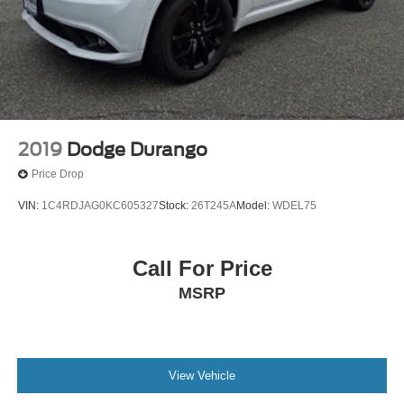
2019
Dodge Durango
Price Drop
VIN:
1C4RDJAG0KC605327
Stock:
26T245A
Model:
WDEL75
Call For Price
MSRP
View Vehicle