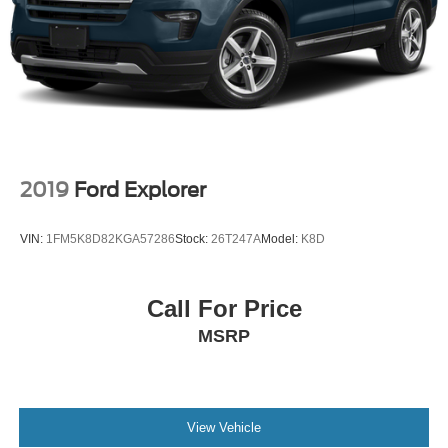
2019
Ford Explorer
VIN:
1FM5K8D82KGA57286
Stock:
26T247A
Model:
K8D
Call For Price
MSRP
View Vehicle