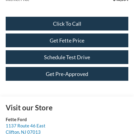
Click To Call
Get Fette Price
Schedule Test Drive
Get Pre-Approved
Visit our Store
Fette Ford
1137 Route 46 East
Clifton
,
NJ
07013